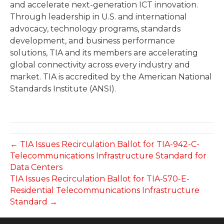
and accelerate next-generation ICT innovation.
Through leadership in U.S. and international
advocacy, technology programs, standards
development, and business performance
solutions, TIA and its members are accelerating
global connectivity across every industry and
market. TIA is accredited by the American National
Standards Institute (ANSI).
← TIA Issues Recirculation Ballot for TIA-942-C-
Telecommunications Infrastructure Standard for
Data Centers
TIA Issues Recirculation Ballot for TIA-570-E-
Residential Telecommunications Infrastructure
Standard →