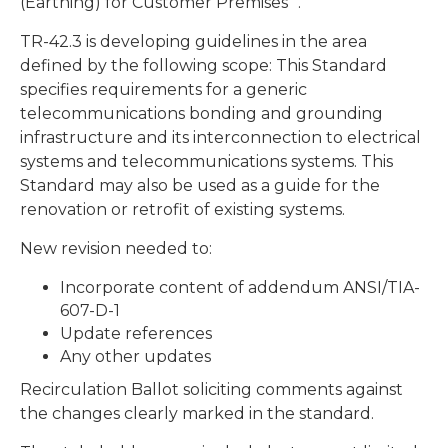
(Earthing) for Customer Premises “.
TR-42.3 is developing guidelines in the area
defined by the following scope: This Standard
specifies requirements for a generic
telecommunications bonding and grounding
infrastructure and its interconnection to electrical
systems and telecommunications systems. This
Standard may also be used as a guide for the
renovation or retrofit of existing systems.
New revision needed to:
Incorporate content of addendum ANSI/TIA-
607-D-1
Update references
Any other updates
Recirculation Ballot soliciting comments against
the changes clearly marked in the standard.