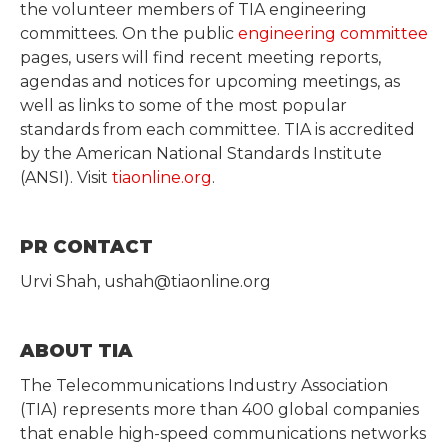
the volunteer members of TIA engineering
committees. On the public
engineering committee
pages, users will find recent meeting reports,
agendas and notices for upcoming meetings, as
well as links to some of the most popular
standards from each committee. TIA is accredited
by the American National Standards Institute
(ANSI). Visit
tiaonline.org
.
PR CONTACT
Urvi Shah, ushah@tiaonline.org
ABOUT TIA
The Telecommunications Industry Association
(TIA) represents more than 400 global companies
that enable high-speed communications networks