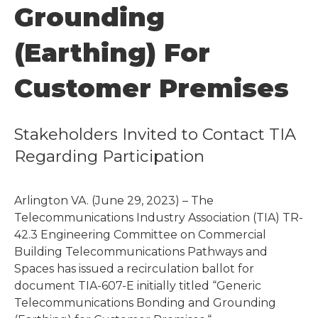
Grounding
(Earthing) For
Customer Premises
Stakeholders Invited to Contact TIA
Regarding Participation
Arlington VA. (June 29, 2023) – The
Telecommunications Industry Association (TIA) TR-
42.3 Engineering Committee on Commercial
Building Telecommunications Pathways and
Spaces has issued a recirculation ballot for
document TIA-607-E initially titled “Generic
Telecommunications Bonding and Grounding