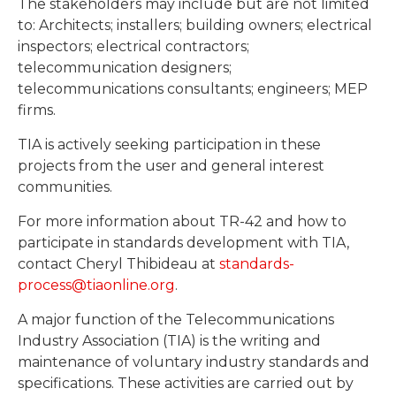
The stakeholders may include but are not limited
to: Architects; installers; building owners; electrical
inspectors; electrical contractors;
telecommunication designers;
telecommunications consultants; engineers; MEP
firms.
TIA is actively seeking participation in these
projects from the user and general interest
communities.
For more information about TR-42 and how to
participate in standards development with TIA,
contact Cheryl Thibideau at
standards-
process@tiaonline.org
.
A major function of the Telecommunications
Industry Association (TIA) is the writing and
maintenance of voluntary industry standards and
specifications. These activities are carried out by