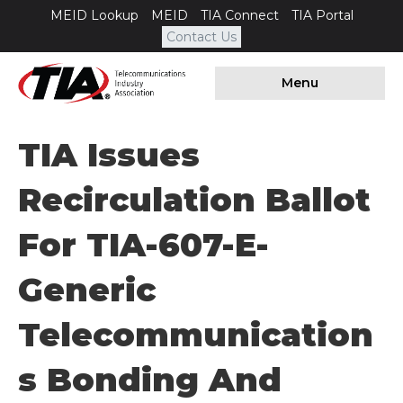
MEID Lookup
MEID
TIA Connect
TIA Portal
Contact Us
Menu
TIA Issues
Recirculation Ballot
For TIA-607-E-
Generic
Telecommunication
S Bonding And