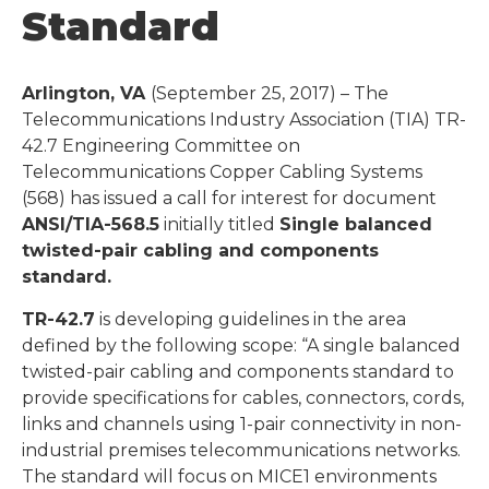
Standard
Arlington, VA
(September 25, 2017) – The
Telecommunications Industry Association (TIA) TR-
42.7 Engineering Committee on
Telecommunications Copper Cabling Systems
(568) has issued a call for interest for document
ANSI/TIA-568.5
initially titled
Single balanced
twisted-pair cabling and components
standard.
TR-42.7
is developing guidelines in the area
defined by the following scope: “A single balanced
twisted-pair cabling and components standard to
provide specifications for cables, connectors, cords,
links and channels using 1-pair connectivity in non-
industrial premises telecommunications networks.
The standard will focus on MICE1 environments