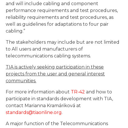
and will include cabling and component
performance requirements and test procedures,
reliability requirements and test procedures, as
well as guidelines for adaptations to four pair
cabling.”
The stakeholders may include but are not limited
to All users and manufacturers of
telecommunications cabling systems.
TIA is actively seeking participation in these
projects from the user and general interest
communities.
For more information about
TR-42
and how to
participate in standards development with TIA,
contact Marianna Kramáriková at
standards@tiaonline.org
.
A major function of the Telecommunications