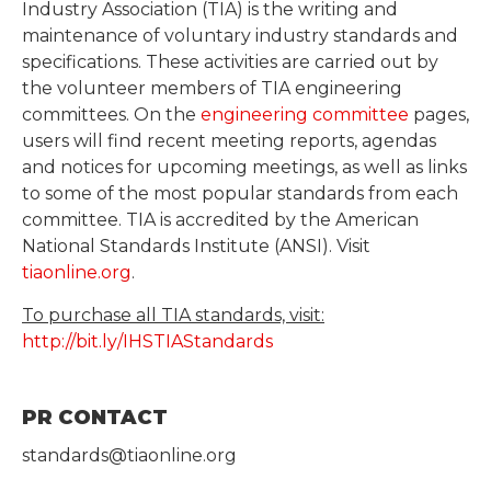
Industry Association (TIA) is the writing and
maintenance of voluntary industry standards and
specifications. These activities are carried out by
the volunteer members of TIA engineering
committees. On the
engineering committee
pages,
users will find recent meeting reports, agendas
and notices for upcoming meetings, as well as links
to some of the most popular standards from each
committee. TIA is accredited by the American
National Standards Institute (ANSI). Visit
tiaonline.org
.
To purchase all TIA standards, visit:
http://bit.ly/IHSTIAStandards
PR CONTACT
standards@tiaonline.org