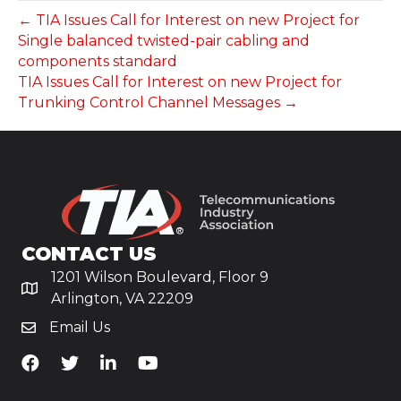
← TIA Issues Call for Interest on new Project for
Single balanced twisted-pair cabling and
components standard
TIA Issues Call for Interest on new Project for
Trunking Control Channel Messages →
CONTACT US
1201 Wilson Boulevard, Floor 9
Arlington, VA 22209
Email Us
TiA's Facebook
TiA's Twitter
TiA's LinkedIn
TiA's YouTube