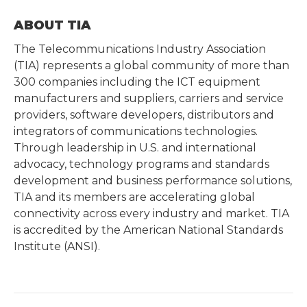
ABOUT TIA
The Telecommunications Industry Association
(TIA) represents a global community of more than
300 companies including the ICT equipment
manufacturers and suppliers, carriers and service
providers, software developers, distributors and
integrators of communications technologies.
Through leadership in U.S. and international
advocacy, technology programs and standards
development and business performance solutions,
TIA and its members are accelerating global
connectivity across every industry and market. TIA
is accredited by the American National Standards
Institute (ANSI).