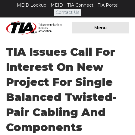
MEID Lookup
MEID
TIA Connect
TIA Portal
Contact Us
Menu
TIA Issues Call For
Interest On New
Project For Single
Balanced Twisted-
Pair Cabling And
Components