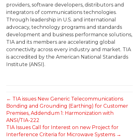
providers, software developers, distributors and
integrators of communications technologies.
Through leadership in U.S. and international
advocacy, technology programs and standards
development and business performance solutions,
TIA and its members are accelerating global
connectivity across every industry and market. TIA
is accredited by the American National Standards
Institute (ANSI).
← TIA issues New Generic Telecommunications
Bonding and Grounding (Earthing) for Customer
Premises, Addendum 1: Harmonization with
ANSI/TIA-222
TIA Issues Call for Interest on new Project for
Interference Criteria for Microwave Systems →