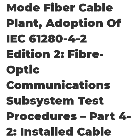
Mode Fiber Cable
Plant, Adoption Of
IEC 61280-4-2
Edition 2: Fibre-
Optic
Communications
Subsystem Test
Procedures – Part 4-
2: Installed Cable