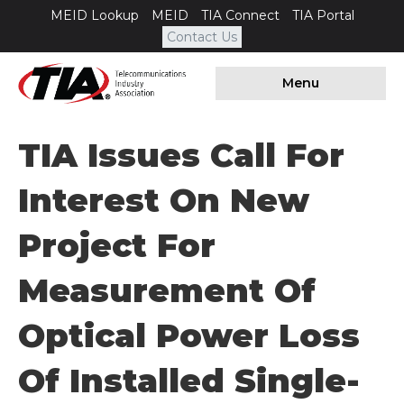
MEID Lookup
MEID
TIA Connect
TIA Portal
Contact Us
Menu
TIA Issues Call For
Interest On New
Project For
Measurement Of
Optical Power Loss
Of Installed Single-