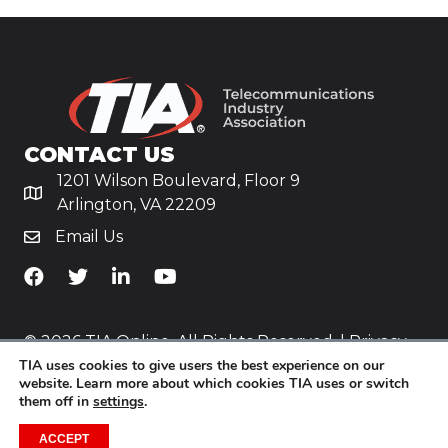
CONTACT US
1201 Wilson Boulevard, Floor 9
Arlington, VA 22209
Email Us
TiA's Facebook
TiA's Twitter
TiA's LinkedIn
TiA's YouTube
© 2026 TIA Online. All Rights Reserved. |
Privacy
TIA uses cookies to give users the best experience on our
Policy
website. Learn more about which cookies TIA uses or switch
them off in
settings
.
Website by
Yoko Co
.
ACCEPT