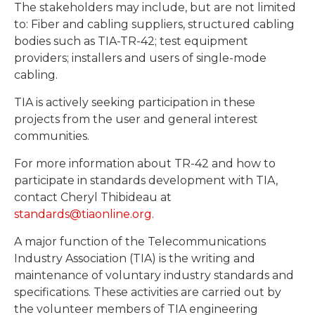
The stakeholders may include, but are not limited
to: Fiber and cabling suppliers, structured cabling
bodies such as TIA-TR-42; test equipment
providers; installers and users of single-mode
cabling.
TIA is actively seeking participation in these
projects from the user and general interest
communities.
For more information about TR-42 and how to
participate in standards development with TIA,
contact Cheryl Thibideau at
standards@tiaonline.org
.
A major function of the Telecommunications
Industry Association (TIA) is the writing and
maintenance of voluntary industry standards and
specifications. These activities are carried out by
the volunteer members of TIA engineering