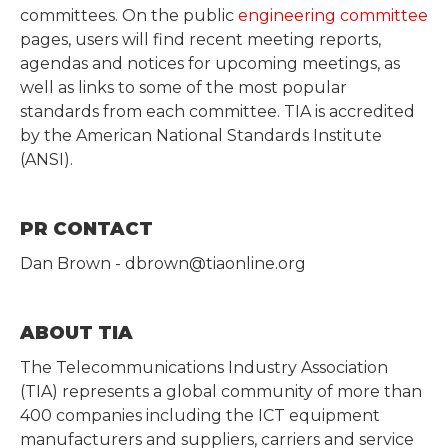
committees. On the public
engineering committee
pages, users will find recent meeting reports,
agendas and notices for upcoming meetings, as
well as links to some of the most popular
standards from each committee. TIA is accredited
by the American National Standards Institute
(ANSI).
PR CONTACT
Dan Brown - dbrown@tiaonline.org
ABOUT TIA
The Telecommunications Industry Association
(TIA) represents a global community of more than
400 companies including the ICT equipment
manufacturers and suppliers, carriers and service