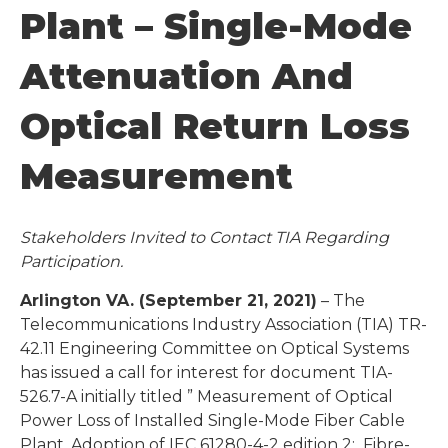
Plant – Single-Mode
Attenuation And
Optical Return Loss
Measurement
Stakeholders Invited to Contact TIA Regarding
Participation.
Arlington VA. (September 21, 2021)
– The
Telecommunications Industry Association (TIA) TR-
42.11 Engineering Committee on Optical Systems
has issued a call for interest for document TIA-
526.7-A initially titled ” Measurement of Optical
Power Loss of Installed Single-Mode Fiber Cable
Plant, Adoption of IEC 61280-4-2 edition 2: Fibre-