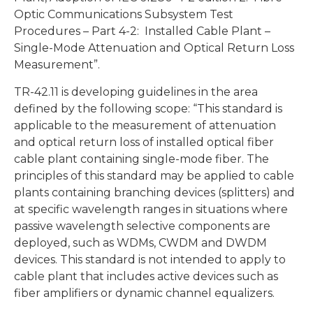
Optic Communications Subsystem Test
Procedures – Part 4-2: Installed Cable Plant –
Single-Mode Attenuation and Optical Return Loss
Measurement”.
TR-42.11 is developing guidelines in the area
defined by the following scope: “This standard is
applicable to the measurement of attenuation
and optical return loss of installed optical fiber
cable plant containing single-mode fiber. The
principles of this standard may be applied to cable
plants containing branching devices (splitters) and
at specific wavelength ranges in situations where
passive wavelength selective components are
deployed, such as WDMs, CWDM and DWDM
devices. This standard is not intended to apply to
cable plant that includes active devices such as
fiber amplifiers or dynamic channel equalizers.