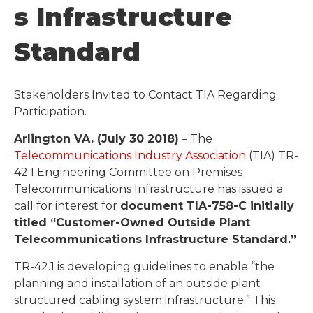
S Infrastructure
Standard
Stakeholders Invited to Contact TIA Regarding
Participation.
Arlington VA. (July 30 2018)
– The
Telecommunications Industry Association
(TIA) TR-
42.1 Engineering Committee on Premises
Telecommunications Infrastructure has issued a
call for interest for
document TIA-758-C initially
titled “Customer-Owned Outside Plant
Telecommunications Infrastructure Standard.”
TR-42.1 is developing guidelines to enable “the
planning and installation of an outside plant
structured cabling system infrastructure.” This