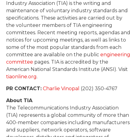
Industry Association (TIA) is the writing and
maintenance of voluntary industry standards and
specifications. These activities are carried out by
the volunteer members of TIA engineering
committees. Recent meeting reports, agendas and
notices for upcoming meetings, as well as links to
some of the most popular standards from each
committee are available on the public
engineering
committee
pages. TIA is accredited by the
American National Standards Institute (ANSI). Visit
tiaonline.org
.
PR CONTACT:
Charlie Vinopal
(202) 350-4767
About TIA
The Telecommunications Industry Association
(TIA) represents a global community of more than
400-member companies including manufacturers
and suppliers, network operators, software