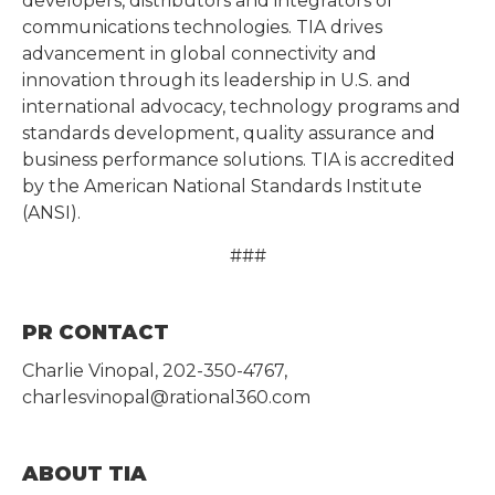
developers, distributors and integrators of
communications technologies. TIA drives
advancement in global connectivity and
innovation through its leadership in U.S. and
international advocacy, technology programs and
standards development, quality assurance and
business performance solutions. TIA is accredited
by the American National Standards Institute
(ANSI).
###
PR CONTACT
Charlie Vinopal, 202-350-4767,
charlesvinopal@rational360.com
ABOUT TIA