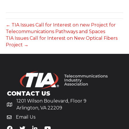
← TIA Issues Call for Interest on new Project for
Telecommunications Pathways and Spaces
TIA Issues Call for Interest on New Optical Fibers
Project →
CONTACT US
1201 Wilson Boulevard, Floor 9
Arlington, VA 22209
Email Us
TiA's Facebook
TiA's Twitter
TiA's LinkedIn
TiA's YouTube