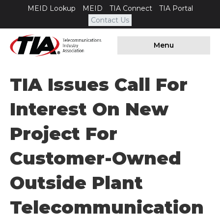
MEID Lookup
MEID
TIA Connect
TIA Portal
Contact Us
Menu
TIA Issues Call For
Interest On New
Project For
Customer-Owned
Outside Plant
Telecommunication