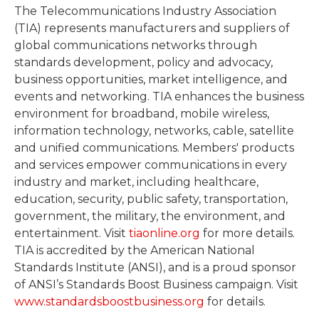
The Telecommunications Industry Association
(TIA) represents manufacturers and suppliers of
global communications networks through
standards development, policy and advocacy,
business opportunities, market intelligence, and
events and networking. TIA enhances the business
environment for broadband, mobile wireless,
information technology, networks, cable, satellite
and unified communications. Members' products
and services empower communications in every
industry and market, including healthcare,
education, security, public safety, transportation,
government, the military, the environment, and
entertainment. Visit
tiaonline.org
for more details.
TIA is accredited by the American National
Standards Institute (ANSI), and is a proud sponsor
of ANSI’s Standards Boost Business campaign. Visit
www.standardsboostbusiness.org
for details.