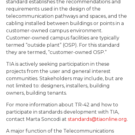
standard establishes the recommendations and
requirements used in the design of the
telecommunication pathways and spaces, and the
cabling installed between buildings or points in a
customer-owned campus environment.
Customer-owned campus facilities are typically
termed “outside plant” (OSP). For this standard
they are termed, “customer-owned OSP.”
TIA is actively seeking participation in these
projects from the user and general interest
communities. Stakeholders may include, but are
not limited to: designers, installers, building
owners, building tenants.
For more information about TR-42 and how to
participate in standards development with TIA,
contact Marta Soncodi at
standards@tiaonline.org
.
A major function of the Telecommunications