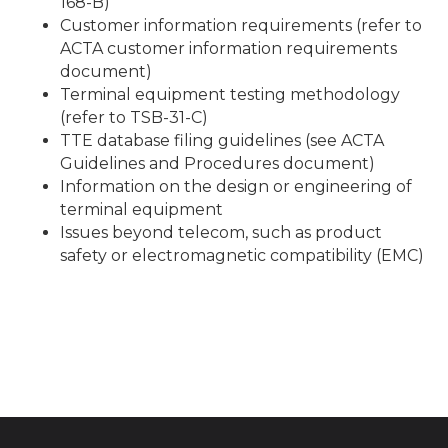
168-B)
Customer information requirements (refer to
ACTA customer information requirements
document)
Terminal equipment testing methodology
(refer to TSB-31-C)
TTE database filing guidelines (see ACTA
Guidelines and Procedures document)
Information on the design or engineering of
terminal equipment
Issues beyond telecom, such as product
safety or electromagnetic compatibility (EMC)