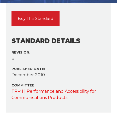
Buy This Standard
STANDARD DETAILS
REVISION:
B
PUBLISHED DATE:
December 2010
COMMITTEE:
TR-41 | Performance and Accessibility for
Communications Products