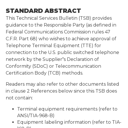
STANDARD ABSTRACT
This Technical Services Bulletin (TSB) provides
guidance to the Responsible Party (as defined in
Federal Communications Commission rules 47
C.F.R. Part 68) who wishes to achieve approval of
Telephone Terminal Equipment (TTE) for
connection to the U.S. public switched telephone
network by the Supplier‟s Declaration of
Conformity (SDoC) or Telecommunication
Certification Body (TCB) methods.
Readers may also refer to other documents listed
in clause 2 References below since this TSB does
not contain:
Terminal equipment requirements (refer to
ANSI/TIA-968-B)
Equipment labeling information (refer to TIA-