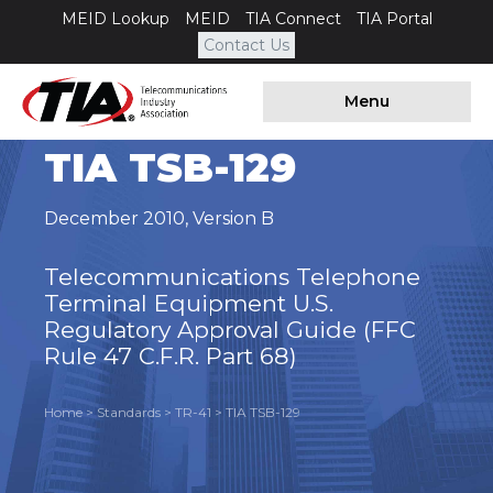
MEID Lookup
MEID
TIA Connect
TIA Portal
Contact Us
Menu
TIA TSB-129
December 2010
,
Version B
Telecommunications Telephone
Terminal Equipment U.S.
Regulatory Approval Guide (FFC
Rule 47 C.F.R. Part 68)
Home
>
Standards
>
TR-41
>
TIA TSB-129