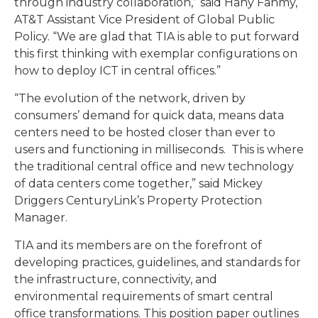
through industry collaboration,” said Hany Fahmy,
AT&T Assistant Vice President of Global Public
Policy. “We are glad that TIA is able to put forward
this first thinking with exemplar configurations on
how to deploy ICT in central offices.”
“The evolution of the network, driven by
consumers’ demand for quick data, means data
centers need to be hosted closer than ever to
users and functioning in milliseconds. This is where
the traditional central office and new technology
of data centers come together,” said Mickey
Driggers CenturyLink’s Property Protection
Manager.
TIA and its members are on the forefront of
developing practices, guidelines, and standards for
the infrastructure, connectivity, and
environmental requirements of smart central
office transformations. This position paper outlines