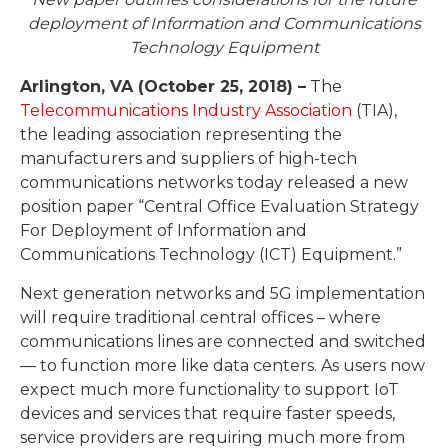
deployment of Information and Communications
Technology Equipment
Arlington, VA (October 25, 2018) –
The
Telecommunications Industry Association
(TIA),
the leading association representing the
manufacturers and suppliers of high-tech
communications networks today released a new
position paper “Central Office Evaluation Strategy
For Deployment of Information and
Communications Technology (ICT) Equipment.”
Next generation networks and 5G implementation
will require traditional central offices – where
communications lines are connected and switched
— to function more like data centers. As users now
expect much more functionality to support IoT
devices and services that require faster speeds,
service providers are requiring much more from