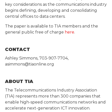
key considerations as the communications industry
begins defining, developing and consolidating
central offices to data centers.
The paper is available to TIA members and the
general public free of charge
here
.
CONTACT
Ashley Simmons, 703-907-7704,
asimmons@tiaonline.org
ABOUT TIA
The Telecommunications Industry Association
(TIA) represents more than 300 companies that
enable high-speed communications networks and
accelerate next-generation ICT innovation.