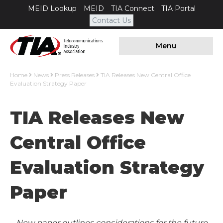
MEID Lookup
MEID
TIA Connect
TIA Portal
Contact Us
Menu
Home
News
Press Releases
TIA Releases New Central Office
Evaluation Strategy Paper
TIA Releases New
Central Office
Evaluation Strategy
Paper
New paper outlines considerations for the future