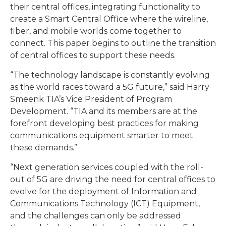
their central offices, integrating functionality to
create a Smart Central Office where the wireline,
fiber, and mobile worlds come together to
connect. This paper begins to outline the transition
of central offices to support these needs.
“The technology landscape is constantly evolving
as the world races toward a 5G future,” said Harry
Smeenk TIA’s Vice President of Program
Development. “TIA and its members are at the
forefront developing best practices for making
communications equipment smarter to meet
these demands.”
“Next generation services coupled with the roll-
out of 5G are driving the need for central offices to
evolve for the deployment of Information and
Communications Technology (ICT) Equipment,
and the challenges can only be addressed