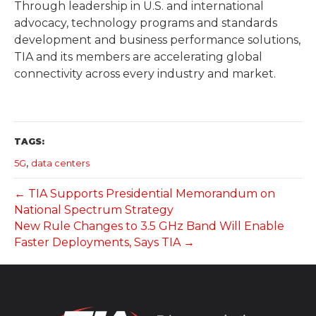
Through leadership in U.S. and international
advocacy, technology programs and standards
development and business performance solutions,
TIA and its members are accelerating global
connectivity across every industry and market.
TAGS:
,
5G
data centers
← TIA Supports Presidential Memorandum on
National Spectrum Strategy
New Rule Changes to 3.5 GHz Band Will Enable
Faster Deployments, Says TIA →