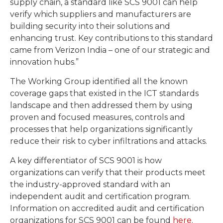
supply chain, a standard like SCS 9001 can help
verify which suppliers and manufacturers are
building security into their solutions and
enhancing trust. Key contributions to this standard
came from Verizon India – one of our strategic and
innovation hubs.”
The Working Group identified all the known
coverage gaps that existed in the ICT standards
landscape and then addressed them by using
proven and focused measures, controls and
processes that help organizations significantly
reduce their risk to cyber infiltrations and attacks.
A key differentiator of SCS 9001 is how
organizations can verify that their products meet
the industry-approved standard with an
independent audit and certification program.
Information on accredited audit and certification
organizations for SCS 9001 can be found
here
.