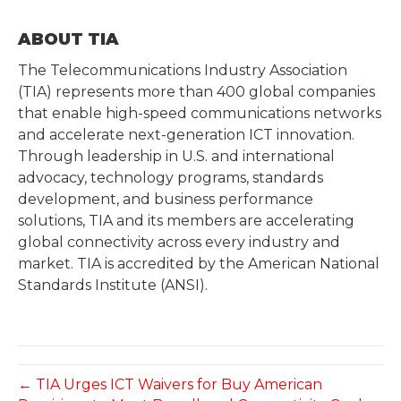
ABOUT TIA
The Telecommunications Industry Association
(TIA) represents more than 400 global companies
that enable high-speed communications networks
and accelerate next-generation ICT innovation.
Through leadership in U.S. and international
advocacy, technology programs, standards
development, and business performance
solutions, TIA and its members are accelerating
global connectivity across every industry and
market. TIA is accredited by the American National
Standards Institute (ANSI).
← TIA Urges ICT Waivers for Buy American