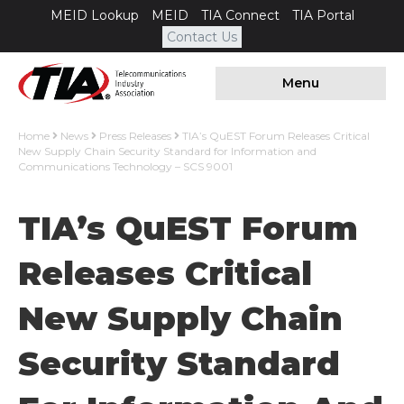
MEID Lookup
MEID
TIA Connect
TIA Portal
Contact Us
Menu
Home
News
Press Releases
TIA’s QuEST Forum Releases Critical
New Supply Chain Security Standard for Information and
Communications Technology – SCS 9001
TIA’s QuEST Forum
Releases Critical
New Supply Chain
Security Standard