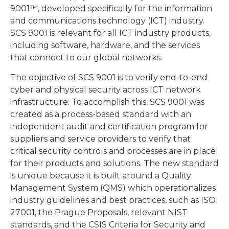
9001™, developed specifically for the information
and communications technology (ICT) industry.
SCS 9001 is relevant for all ICT industry products,
including software, hardware, and the services
that connect to our global networks.
The objective of SCS 9001 is to verify end-to-end
cyber and physical security across ICT network
infrastructure. To accomplish this, SCS 9001 was
created as a process-based standard with an
independent audit and certification program for
suppliers and service providers to verify that
critical security controls and processes are in place
for their products and solutions. The new standard
is unique because it is built around a Quality
Management System (QMS) which operationalizes
industry guidelines and best practices, such as ISO
27001, the Prague Proposals, relevant NIST
standards, and the CSIS Criteria for Security and