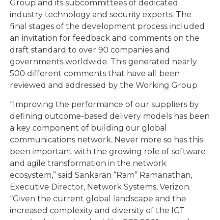
Group and its subcommittees of dedicated
industry technology and security experts. The
final stages of the development process included
an invitation for feedback and comments on the
draft standard to over 90 companies and
governments worldwide. This generated nearly
500 different comments that have all been
reviewed and addressed by the Working Group.
“Improving the performance of our suppliers by
defining outcome-based delivery models has been
a key component of building our global
communications network. Never more so has this
been important with the growing role of software
and agile transformation in the network
ecosystem,” said Sankaran “Ram” Ramanathan,
Executive Director, Network Systems, Verizon.
“Given the current global landscape and the
increased complexity and diversity of the ICT