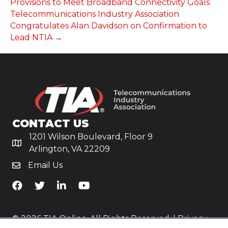
Provisions to Meet Broadband Connectivity Goals
Telecommunications Industry Association
Congratulates Alan Davidson on Confirmation to
Lead NTIA →
CONTACT US
1201 Wilson Boulevard, Floor 9
Arlington, VA 22209
Email Us
TiA's Facebook
TiA's Twitter
TiA's LinkedIn
TiA's YouTube
© 2026 TIA Online. All Rights Reserved. |
Privacy