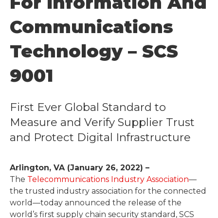
For Information And
Communications
Technology – SCS
9001
First Ever Global Standard to
Measure and Verify Supplier Trust
and Protect Digital Infrastructure
Arlington, VA (January 26, 2022) –
The
Telecommunications Industry Association
—
the trusted industry association for the connected
world—today announced the release of the
world’s first supply chain security standard, SCS