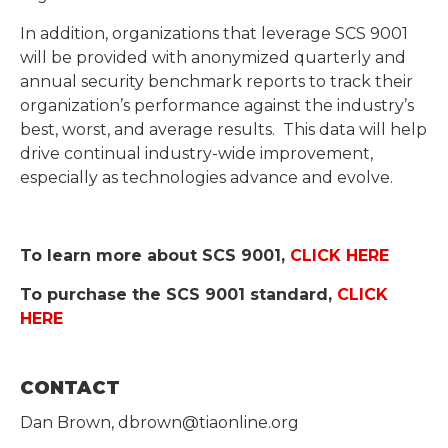
In addition, organizations that leverage SCS 9001
will be provided with anonymized quarterly and
annual security benchmark reports to track their
organization’s performance against the industry’s
best, worst, and average results. This data will help
drive continual industry-wide improvement,
especially as technologies advance and evolve.
To learn more about SCS 9001,
CLICK HERE
To purchase the SCS 9001 standard,
CLICK
HERE
CONTACT
Dan Brown, dbrown@tiaonline.org