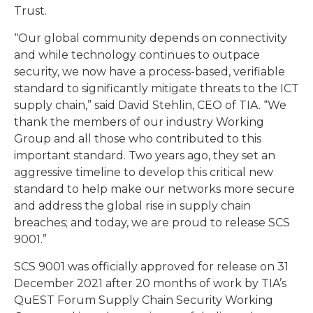
Trust.
“Our global community depends on connectivity
and while technology continues to outpace
security, we now have a process-based, verifiable
standard to significantly mitigate threats to the ICT
supply chain,” said David Stehlin, CEO of TIA. “We
thank the members of our industry Working
Group and all those who contributed to this
important standard. Two years ago, they set an
aggressive timeline to develop this critical new
standard to help make our networks more secure
and address the global rise in supply chain
breaches; and today, we are proud to release SCS
9001.”
SCS 9001 was officially approved for release on 31
December 2021 after 20 months of work by TIA’s
QuEST Forum Supply Chain Security Working