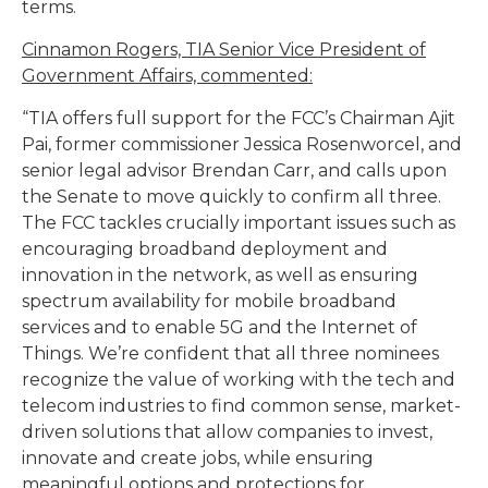
terms.
Cinnamon Rogers, TIA Senior Vice President of
Government Affairs, commented:
“TIA offers full support for the FCC’s Chairman Ajit
Pai, former commissioner Jessica Rosenworcel, and
senior legal advisor Brendan Carr, and calls upon
the Senate to move quickly to confirm all three.
The FCC tackles crucially important issues such as
encouraging broadband deployment and
innovation in the network, as well as ensuring
spectrum availability for mobile broadband
services and to enable 5G and the Internet of
Things. We’re confident that all three nominees
recognize the value of working with the tech and
telecom industries to find common sense, market-
driven solutions that allow companies to invest,
innovate and create jobs, while ensuring
meaningful options and protections for