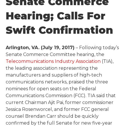
Senate Commerce
Hearing; Calls For
Swift Confirmation
Arlington, VA. (July 19, 2017)
– Following today’s
Senate Commerce Committee hearing, the
Telecommunications Industry Association
(TIA),
the leading association representing the
manufacturers and suppliers of high-tech
communications networks, praised the three
nominees for open seats on the Federal
Communications Commission (FCC). TIA said that
current Chairman Ajit Pai, former commissioner
Jessica Rosenworcel, and former FCC general
counsel Brendan Carr should be quickly
confirmed by the full Senate for new five-year