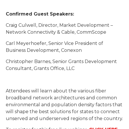
Confirmed Guest Speakers:
Craig Culwell, Director, Market Development –
Network Connectivity & Cable, CommScope
Carl Meyerhoefer, Senior Vice President of
Business Development, Conexon
Christopher Barnes, Senior Grants Development
Consultant, Grants Office, LLC
Attendees will learn about the various fiber
broadband network architectures and common
environmental and population density factors that
will shape the best solutions for states to connect
unserved and underserved regions of the country.