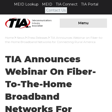
MEID Lookup
MEID
TIA Connect
TIA Portal
Contact Us
Menu
Home
News
Press Releases
TIA Announces Webinar on Fiber-to-
the-Home Broadband Networks for Connecting Rural America
TIA Announces
Webinar On Fiber-
To-The-Home
Broadband
Networks For