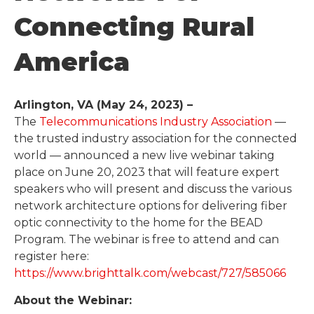
Connecting Rural
America
Arlington, VA (May 24, 2023) –
The
Telecommunications Industry Association
—
the trusted industry association for the connected
world — announced a new live webinar taking
place on June 20, 2023 that will feature expert
speakers who will present and discuss the various
network architecture options for delivering fiber
optic connectivity to the home for the BEAD
Program. The webinar is free to attend and can
register here:
https://www.brighttalk.com/webcast/727/585066
About the Webinar: