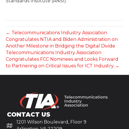
Standards Institute (ANSI).
← Telecommunications Industry Association
Congratulates NTIA and Biden Administration on
Another Milestone in Bridging the Digital Divide
Telecommunications Industry Association
Congratulates FCC Nominees and Looks Forward
to Partnering on Critical Issues for ICT Industry →
CONTACT US
1201 Wilson Boulevard, Floor 9
Arlington, VA 22209