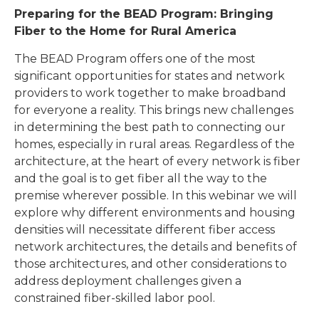
Preparing for the BEAD Program: Bringing
Fiber to the Home for Rural America
The BEAD Program offers one of the most
significant opportunities for states and network
providers to work together to make broadband
for everyone a reality. This brings new challenges
in determining the best path to connecting our
homes, especially in rural areas. Regardless of the
architecture, at the heart of every network is fiber
and the goal is to get fiber all the way to the
premise wherever possible. In this webinar we will
explore why different environments and housing
densities will necessitate different fiber access
network architectures, the details and benefits of
those architectures, and other considerations to
address deployment challenges given a
constrained fiber-skilled labor pool.