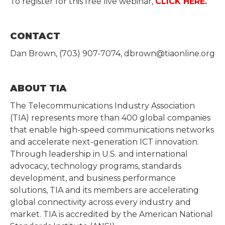
To register for this free live webinar,
CLICK HERE
.
CONTACT
Dan Brown, (703) 907-7074, dbrown@tiaonline.org
ABOUT TIA
The Telecommunications Industry Association
(TIA) represents more than 400 global companies
that enable high-speed communications networks
and accelerate next-generation ICT innovation.
Through leadership in U.S. and international
advocacy, technology programs, standards
development, and business performance
solutions, TIA and its members are accelerating
global connectivity across every industry and
market. TIA is accredited by the American National