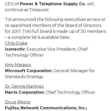
CEO of
Power & Telephone Supply Co
., will
continue as Treasurer.
TIA announced the following executives as new or
re-appointed members of the Board of Directors
for 2017. TIA’s full board is made up of 30 members
– a complete list is available
here
.
Chris Drake
iconectiv
; Executive Vice President, Chief
Technology Officer
Amy Marasco
Microsoft Corporation
; General Manager for
Standards Strategy
Dr. Dennis Martinez
Harris Corporation
; Chief Technology Officer
Doug Moore
Fujitsu Network Communications, Inc.;