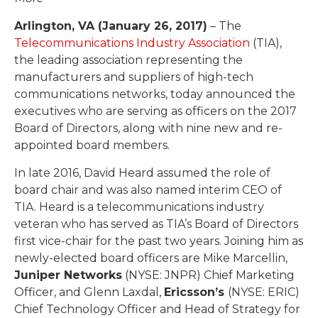
Arlington, VA (January 26, 2017)
– The
Telecommunications Industry Association
(TIA),
the leading association representing the
manufacturers and suppliers of high-tech
communications networks, today announced the
executives who are serving as officers on the 2017
Board of Directors, along with nine new and re-
appointed board members.
In late 2016, David Heard assumed the role of
board chair and was also named interim CEO of
TIA. Heard is a telecommunications industry
veteran who has served as TIA’s Board of Directors
first vice-chair for the past two years. Joining him as
newly-elected board officers are Mike Marcellin,
Juniper Networks
(NYSE: JNPR) Chief Marketing
Officer, and Glenn Laxdal,
Ericsson’s
(NYSE: ERIC)
Chief Technology Officer and Head of Strategy for