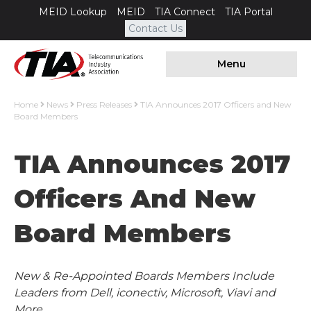
MEID Lookup
MEID
TIA Connect
TIA Portal
Contact Us
Menu
Home
News
Press Releases
TIA Announces 2017 Officers and New
Board Members
TIA Announces 2017
Officers And New
Board Members
New & Re-Appointed Boards Members Include
Leaders from Dell, iconectiv, Microsoft, Viavi and
More