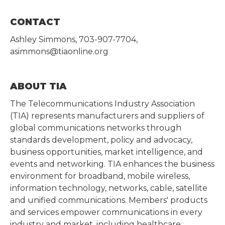
CONTACT
Ashley Simmons, 703-907-7704,
asimmons@tiaonline.org
ABOUT TIA
The Telecommunications Industry Association
(TIA) represents manufacturers and suppliers of
global communications networks through
standards development, policy and advocacy,
business opportunities, market intelligence, and
events and networking. TIA enhances the business
environment for broadband, mobile wireless,
information technology, networks, cable, satellite
and unified communications. Members' products
and services empower communications in every
industry and market, including healthcare,