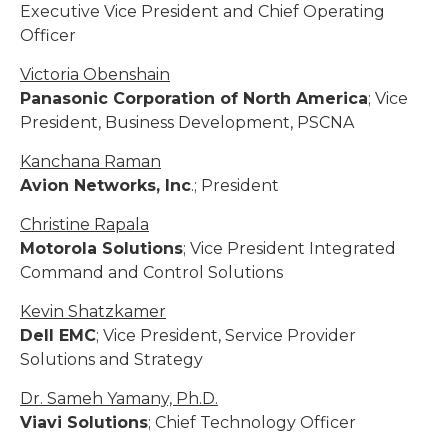
Executive Vice President and Chief Operating
Officer
Victoria Obenshain
Panasonic Corporation of North America
; Vice
President, Business Development, PSCNA
Kanchana Raman
Avion Networks, Inc
.; President
Christine Rapala
Motorola Solutions
; Vice President Integrated
Command and Control Solutions
Kevin Shatzkamer
Dell EMC
; Vice President, Service Provider
Solutions and Strategy
Dr. Sameh Yamany, Ph.D.
Viavi Solutions
; Chief Technology Officer