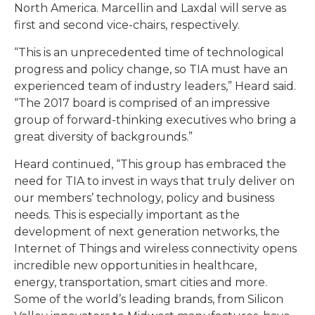
North America. Marcellin and Laxdal will serve as
first and second vice-chairs, respectively.
“This is an unprecedented time of technological
progress and policy change, so TIA must have an
experienced team of industry leaders,” Heard said.
“The 2017 board is comprised of an impressive
group of forward-thinking executives who bring a
great diversity of backgrounds.”
Heard continued, “This group has embraced the
need for TIA to invest in ways that truly deliver on
our members’ technology, policy and business
needs. This is especially important as the
development of next generation networks, the
Internet of Things and wireless connectivity opens
incredible new opportunities in healthcare,
energy, transportation, smart cities and more.
Some of the world’s leading brands, from Silicon