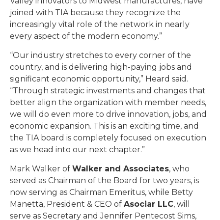
Valley innovators to Midwest manufactures, have
joined with TIA because they recognize the
increasingly vital role of the network in nearly
every aspect of the modern economy.”
“Our industry stretches to every corner of the
country, and is delivering high-paying jobs and
significant economic opportunity,” Heard said.
“Through strategic investments and changes that
better align the organization with member needs,
we will do even more to drive innovation, jobs, and
economic expansion. This is an exciting time, and
the TIA board is completely focused on execution
as we head into our next chapter.”
Mark Walker of
Walker and Associates
, who
served as Chairman of the Board for two years, is
now serving as Chairman Emeritus, while Betty
Manetta, President & CEO of
Asociar LLC
, will
serve as Secretary and Jennifer Pentecost Sims,