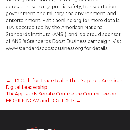
education, security, public safety, transportation,
government, the military, the environment, and
entertainment. Visit tiaonline.org for more details.
TIA is accredited by the American National
Standards Institute (ANSI), and is a proud sponsor
of ANSI’s Standards Boost Business campaign. Visit
www.standardsboostbusiness.org for details.
← TIA Calls for Trade Rules that Support America’s
Digital Leadership
TIA Applauds Senate Commerce Committee on
MOBILE NOW and DIGIT Acts →