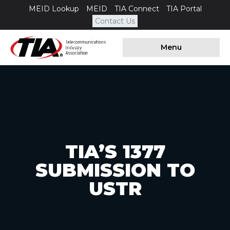
MEID Lookup
MEID
TIA Connect
TIA Portal
Contact Us
Menu
TIA’S 1377
SUBMISSION TO
USTR