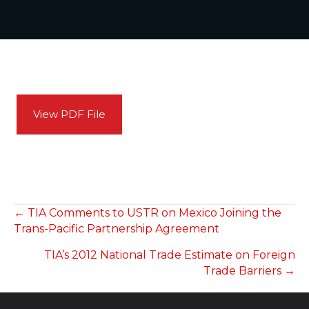
View PDF File
POSTS
← TIA Comments to USTR on Mexico Joining the
Trans-Pacific Partnership Agreement
NAVIGATION
TIA’s 2012 National Trade Estimate on Foreign
Trade Barriers →