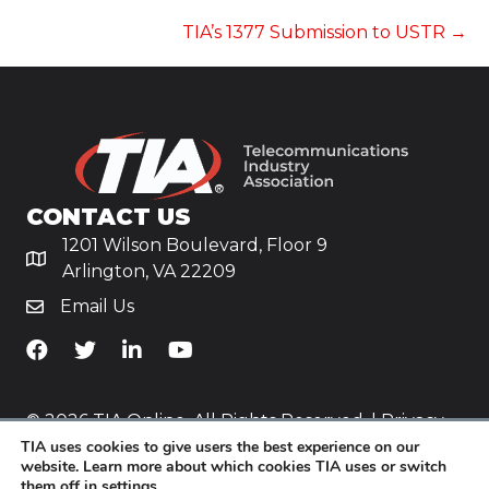
NAVIGATION
TIA’s 1377 Submission to USTR →
CONTACT US
1201 Wilson Boulevard, Floor 9
Arlington, VA 22209
Email Us
TiA's Facebook
TiA's Twitter
TiA's LinkedIn
TiA's YouTube
© 2026 TIA Online. All Rights Reserved. |
Privacy
TIA uses cookies to give users the best experience on our
Policy
website. Learn more about which cookies TIA uses or switch
them off in
settings
.