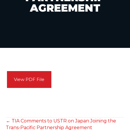
AGREEMENT
View PDF File
POSTS
← TIA Comments to USTR on Japan Joining the
Trans-Pacific Partnership Agreement