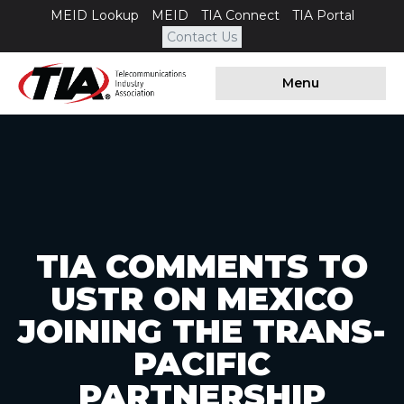
MEID Lookup
MEID
TIA Connect
TIA Portal
Contact Us
Menu
TIA COMMENTS TO
USTR ON MEXICO
JOINING THE TRANS-
PACIFIC
PARTNERSHIP