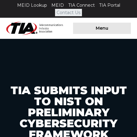
MEID Lookup
MEID
TIA Connect
TIA Portal
Contact Us
Menu
TIA SUBMITS INPUT
TO NIST ON
PRELIMINARY
CYBERSECURITY
FRAMEWORK