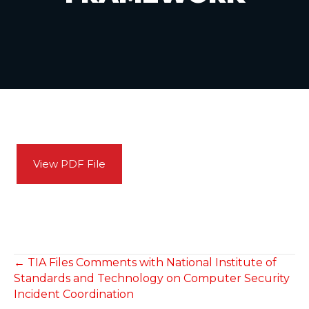
View PDF File
POSTS
← TIA Files Comments with National Institute of
Standards and Technology on Computer Security
NAVIGATION
Incident Coordination