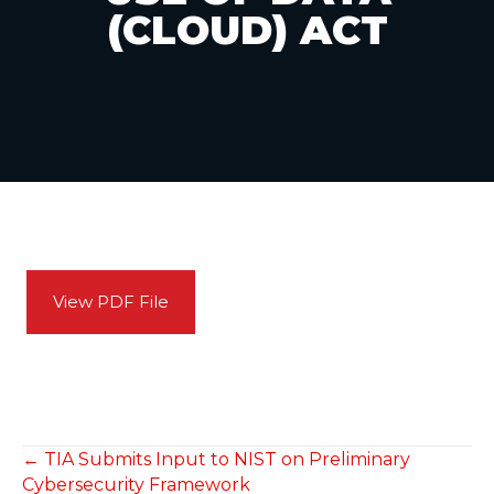
(CLOUD) ACT
View PDF File
POSTS
← TIA Submits Input to NIST on Preliminary
Cybersecurity Framework