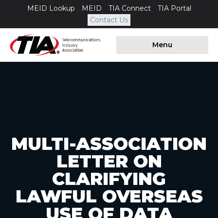
MEID Lookup
MEID
TIA Connect
TIA Portal
Contact Us
Menu
MULTI-ASSOCIATION
LETTER ON
CLARIFYING
LAWFUL OVERSEAS
USE OF DATA