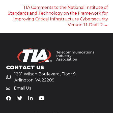
NAVIGATION
TIA Comments to the National Institute of
Standards and Technology on the Framework for
Improving Critical Infrastructure Cybersecurity
Version 1.1. Draft 2 →
CONTACT US
1201 Wilson Boulevard, Floor 9
Arlington, VA 22209
Email Us
TiA's Facebook
TiA's Twitter
TiA's LinkedIn
TiA's YouTube