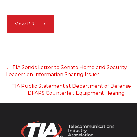
View PDF File
POSTS
← TIA Sends Letter to Senate Homeland Security
Leaders on Information Sharing Issues
NAVIGATION
TIA Public Statement at Department of Defense
DFARS Counterfeit Equipment Hearing →