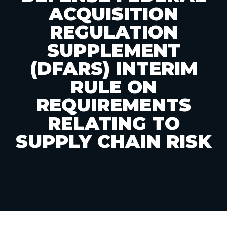
ACQUISITION
REGULATION
SUPPLEMENT
(DFARS) INTERIM
RULE ON
REQUIREMENTS
RELATING TO
SUPPLY CHAIN RISK