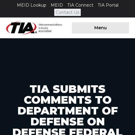
MEID Lookup
MEID
TIA Connect
TIA Portal
Contact Us
Menu
TIA SUBMITS
COMMENTS TO
DEPARTMENT OF
DEFENSE ON
DEFENSE FEDERAL