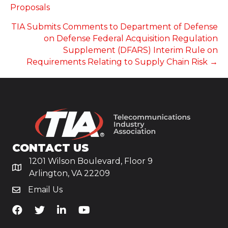
NAVIGATION
Proposals
TIA Submits Comments to Department of Defense
on Defense Federal Acquisition Regulation
Supplement (DFARS) Interim Rule on
Requirements Relating to Supply Chain Risk →
CONTACT US
1201 Wilson Boulevard, Floor 9
Arlington, VA 22209
Email Us
TiA's Facebook
TiA's Twitter
TiA's LinkedIn
TiA's YouTube