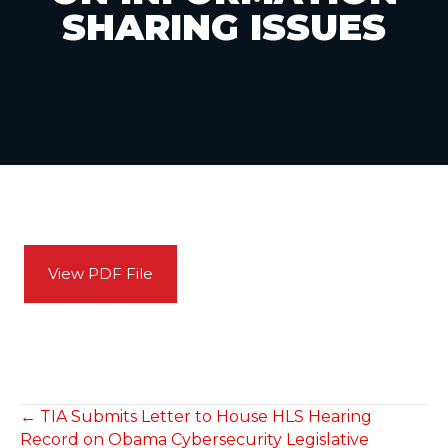
SHARING ISSUES
View PDF File
POSTS
← TIA Submits Letter to House HLS Hearing
Record on Obama Cybersecurity Legislative