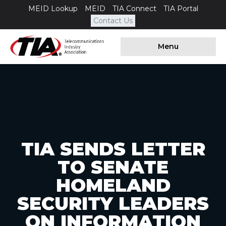
MEID Lookup
MEID
TIA Connect
TIA Portal
Contact Us
Menu
TIA SENDS LETTER
TO SENATE
HOMELAND
SECURITY LEADERS
ON INFORMATION