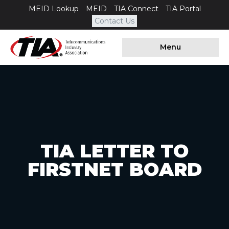
MEID Lookup
MEID
TIA Connect
TIA Portal
Contact Us
Menu
TIA LETTER TO
FIRSTNET BOARD