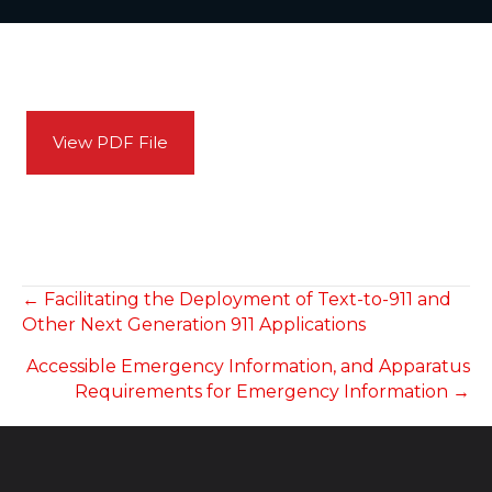
View PDF File
POSTS
← Facilitating the Deployment of Text-to-911 and
Other Next Generation 911 Applications
NAVIGATION
Accessible Emergency Information, and Apparatus
Requirements for Emergency Information →