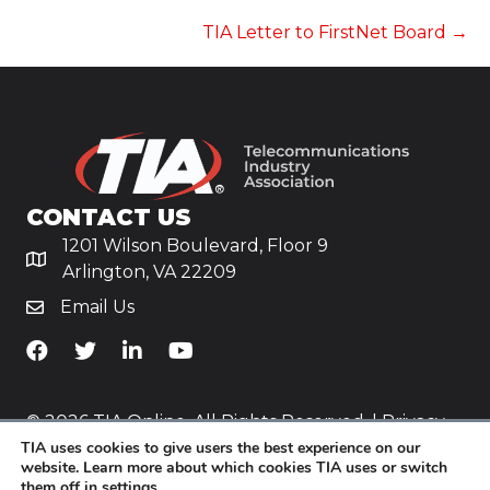
NAVIGATION
TIA Letter to FirstNet Board →
CONTACT US
1201 Wilson Boulevard, Floor 9
Arlington, VA 22209
Email Us
TiA's Facebook
TiA's Twitter
TiA's LinkedIn
TiA's YouTube
© 2026 TIA Online. All Rights Reserved. |
Privacy
TIA uses cookies to give users the best experience on our
Policy
website. Learn more about which cookies TIA uses or switch
them off in
settings
.