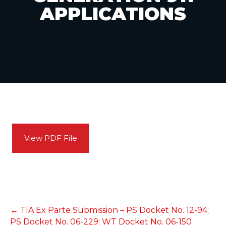
APPLICATIONS
View PDF File
POSTS
← TIA Ex Parte Submission – PS Docket No. 12-94;
PS Docket No. 06-229; WT Docket No. 06-150