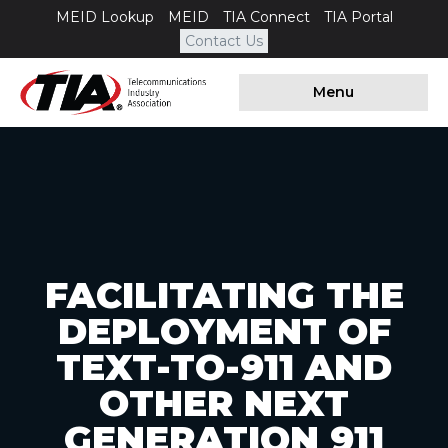
MEID Lookup
MEID
TIA Connect
TIA Portal
Contact Us
Menu
FACILITATING THE
DEPLOYMENT OF
TEXT-TO-911 AND
OTHER NEXT
GENERATION 911