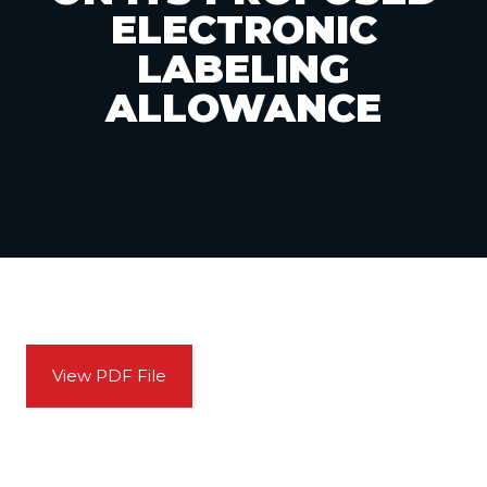
ELECTRONIC
LABELING
ALLOWANCE
View PDF File