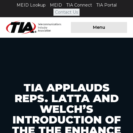
MEID Lookup
MEID
TIA Connect
TIA Portal
Contact Us
Menu
TIA APPLAUDS
REPS. LATTA AND
WELCH’S
INTRODUCTION OF
THE THE ENHANCE