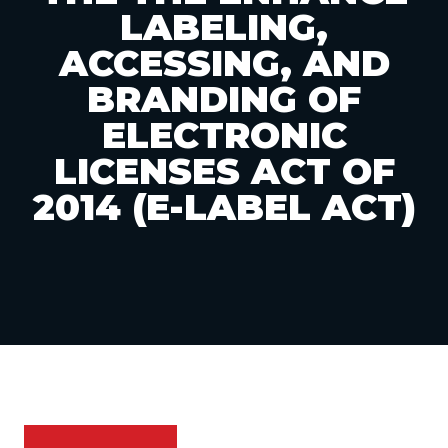
LABELING,
ACCESSING, AND
BRANDING OF
ELECTRONIC
LICENSES ACT OF
2014 (E-LABEL ACT)