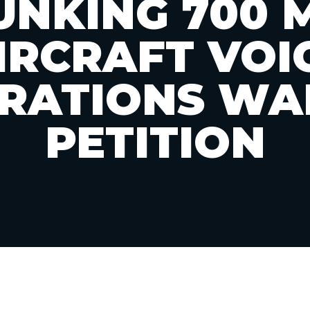
UNKING 700 
IRCRAFT VOI
RATIONS WA
PETITION