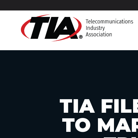
TIA FI
TO MA