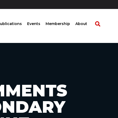
ublications
Events
Membership
About
OMMENTS
ONDARY