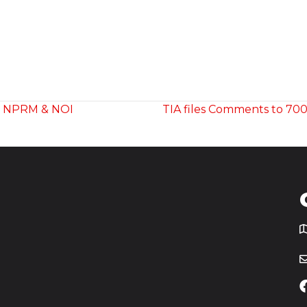
m NPRM & NOI
TIA files Comments to 70
T