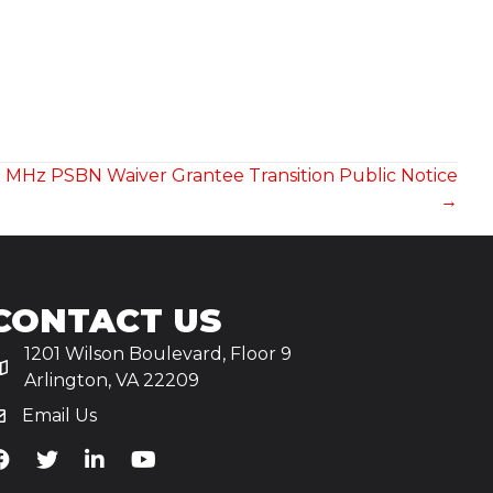
0 MHz PSBN Waiver Grantee Transition Public Notice
→
CONTACT US
1201 Wilson Boulevard, Floor 9
Arlington, VA 22209
Email Us
iA's Facebook
TiA's Twitter
TiA's LinkedIn
TiA's YouTube