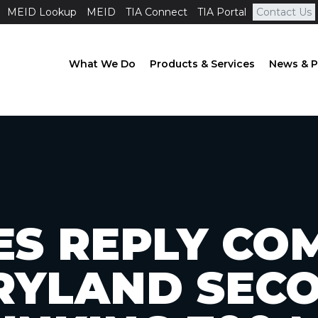
MEID Lookup
MEID
TIA Connect
TIA Portal
Contact Us
What We Do
Products & Services
News & P
LES REPLY C
RYLAND SEC