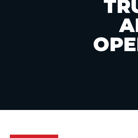
TR
A
OPE