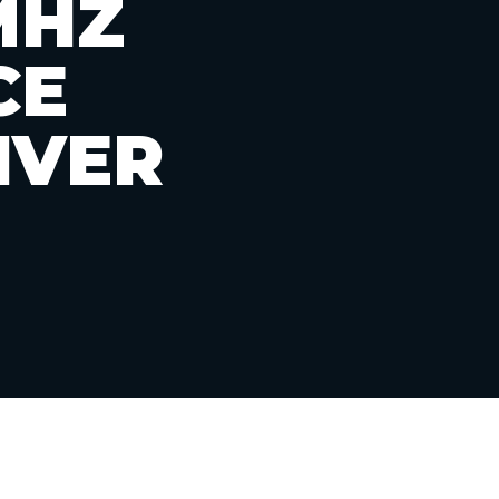
MHZ
CE
IVER