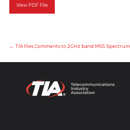
View PDF File
POSTS
← TIA files Comments to 2GHz band MSS Spectru
NAVIGATION