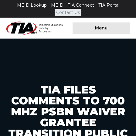
MEID Lookup
MEID
TIA Connect
TIA Portal
Contact Us
Menu
TIA FILES
COMMENTS TO 700
MHZ PSBN WAIVER
GRANTEE
TRANSITION PUBLIC