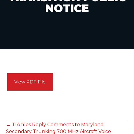
NOTICE
View PDF File
POSTS
← TIA files Reply Comments to Maryland
Secondary Trunking 700 MHz Aircraft Voice