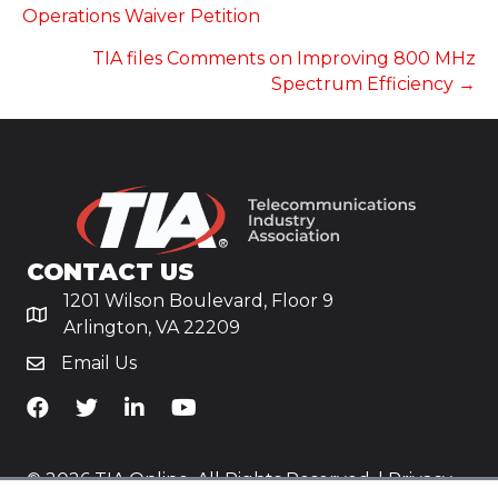
NAVIGATION
Operations Waiver Petition
TIA files Comments on Improving 800 MHz
Spectrum Efficiency →
CONTACT US
1201 Wilson Boulevard, Floor 9
Arlington, VA 22209
Email Us
TiA's Facebook
TiA's Twitter
TiA's LinkedIn
TiA's YouTube
© 2026 TIA Online. All Rights Reserved. |
Privacy