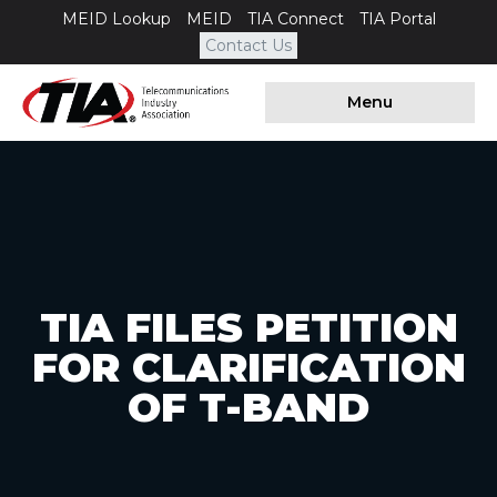
MEID Lookup
MEID
TIA Connect
TIA Portal
Contact Us
Menu
TIA FILES PETITION
FOR CLARIFICATION
OF T-BAND