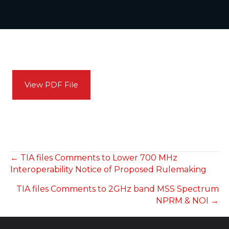
View PDF File
POSTS
← TIA files Comments to Lower 700 MHz
Interoperability Notice of Proposed Rulemaking
NAVIGATION
TIA files Comments to 2GHz band MSS Spectrum
NPRM & NOI →