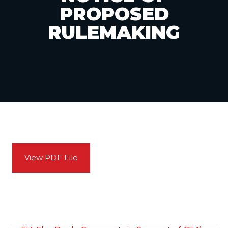
PROPOSED
RULEMAKING
View PDF File