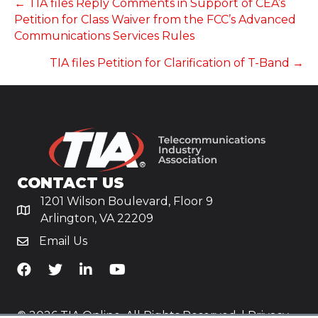
POSTS
← TIA files Reply Comments in Support of CEA’s
Petition for Class Waiver from the FCC’s Advanced
NAVIGATION
Communications Services Rules
TIA files Petition for Clarification of T-Band →
CONTACT US
1201 Wilson Boulevard, Floor 9
Arlington, VA 22209
Email Us
TiA's Facebook
TiA's Twitter
TiA's LinkedIn
TiA's YouTube
© 2026 TIA Online. All Rights Reserved. |
Privacy