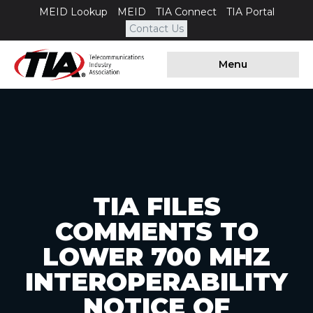
MEID Lookup
MEID
TIA Connect
TIA Portal
Contact Us
Menu
TIA FILES
COMMENTS TO
LOWER 700 MHZ
INTEROPERABILITY
NOTICE OF