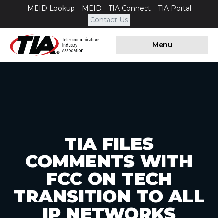
MEID Lookup
MEID
TIA Connect
TIA Portal
Contact Us
Menu
TIA FILES
COMMENTS WITH
FCC ON TECH
TRANSITION TO ALL
IP NETWORKS