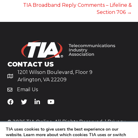
TIA Broadband Reply Comments – Lifeline &
Section 706 →
CONTACT US
1201 Wilson Boulevard, Floor 9
Arlington, VA 22209
Email Us
TiA's Facebook
TiA's Twitter
TiA's LinkedIn
TiA's YouTube
© 2026 TIA Online. All Rights Reserved. |
Privacy
TIA uses cookies to give users the best experience on our
Policy
website. Learn more about which cookies TIA uses or switch