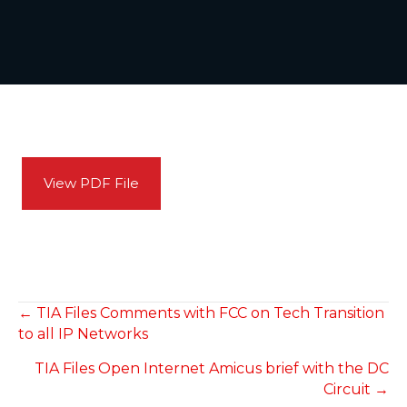
View PDF File
POSTS
← TIA Files Comments with FCC on Tech Transition
to all IP Networks
NAVIGATION
TIA Files Open Internet Amicus brief with the DC
Circuit →