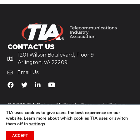
CONTACT US
1201 Wilson Boulevard, Floor 9
Arlington, VA 22209
Email Us
TiA's Facebook
TiA's Twitter
TiA's LinkedIn
TiA's YouTube
© 2026 TIA Online. All Rights Reserved. |
Privacy
TIA uses cookies to give users the best experience on our
Policy
website. Learn more about which cookies TIA uses or switch
them off in
settings
.
Website by
Yoko Co
.
ACCEPT