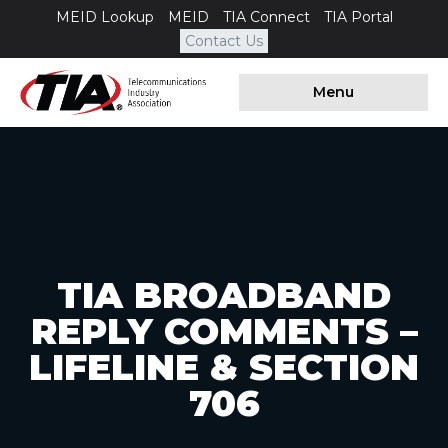
MEID Lookup
MEID
TIA Connect
TIA Portal
Contact Us
Menu
TIA BROADBAND
REPLY COMMENTS –
LIFELINE & SECTION
706