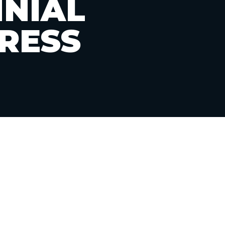
NNIAL
RESS