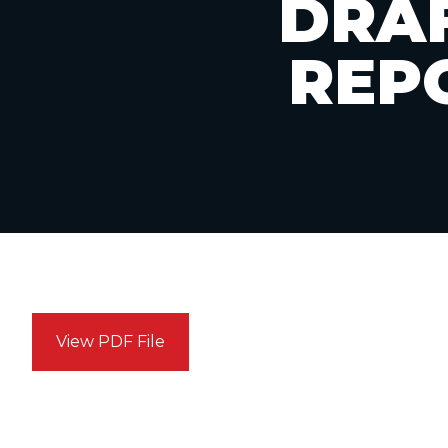
DRAF
REP
View PDF File