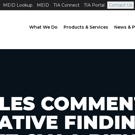
MEID Lookup
MEID
TIA Connect
TIA Portal
Contact Us
What We Do
Products & Services
News & P
FILES COMMEN
ATIVE FINDIN