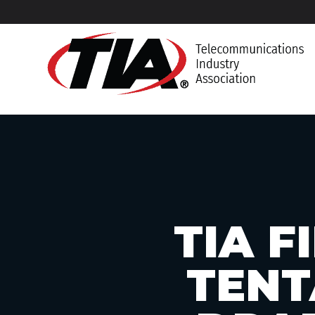
TIA 
TENT