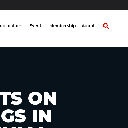
ublications
Events
Membership
About
TS ON
GS IN