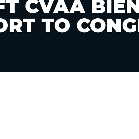
T CVAA BIE
ORT TO CONG