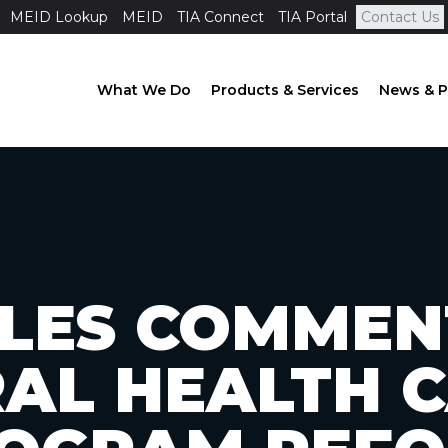
MEID Lookup
MEID
TIA Connect
TIA Portal
Contact Us
What We Do
Products & Services
News & P
FILES COMMEN
AL HEALTH 