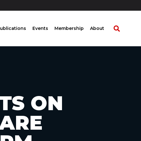
ublications
Events
Membership
About
TS ON
CARE