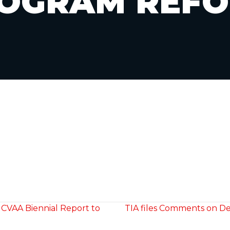
OGRAM REF
 CVAA Biennial Report to
TIA files Comments on De