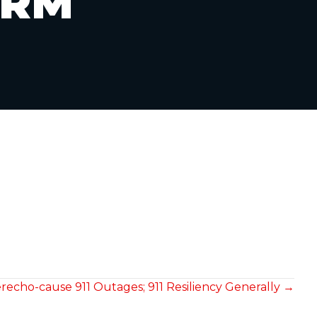
ORM
recho-cause 911 Outages; 911 Resiliency Generally →