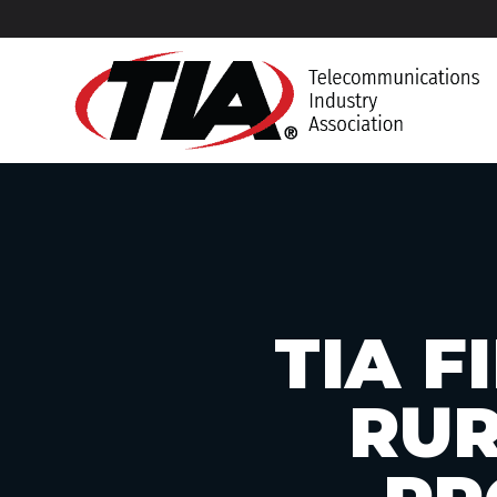
TIA 
RUR