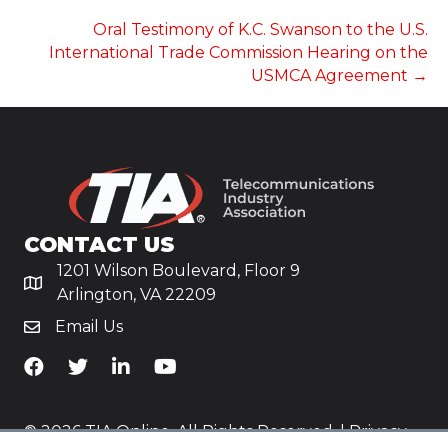
NAVIGATION
Oral Testimony of K.C. Swanson to the U.S.
International Trade Commission Hearing on the
USMCA Agreement →
CONTACT US
1201 Wilson Boulevard, Floor 9
Arlington, VA 22209
Email Us
TiA's Facebook
TiA's Twitter
TiA's LinkedIn
TiA's YouTube
© 2026 TIA Online. All Rights Reserved. |
Privacy