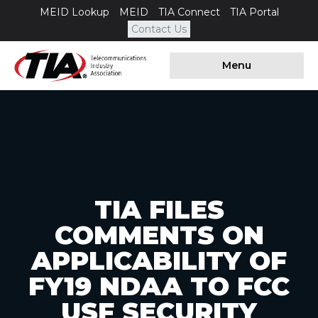
MEID Lookup
MEID
TIA Connect
TIA Portal
Contact Us
Menu
TIA FILES
COMMENTS ON
APPLICABILITY OF
FY19 NDAA TO FCC
USF SECURITY