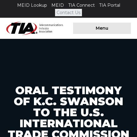
MEID Lookup
MEID
TIA Connect
TIA Portal
Contact Us
Menu
ORAL TESTIMONY
OF K.C. SWANSON
TO THE U.S.
INTERNATIONAL
TRADE COMMISSION