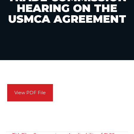
HEARING ON THE
USMCA AGREEMENT
View PDF File