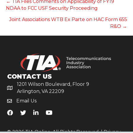
POSTS
← TIA Files Comments on Applicability of FY19
NDAA to FCC USF Security Proceeding
NAVIGATION
Joint Associations WTB Ex Parte on HAC Form 655
R&O →
CONTACT US
1201 Wilson Boulevard, Floor 9
Arlington, VA 22209
Email Us
TiA's Facebook
TiA's Twitter
TiA's LinkedIn
TiA's YouTube
© 2026 TIA Online. All Rights Reserved. |
Privacy