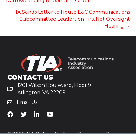
Narrowbanding Report and Order
TIA Sends Letter to House E&C Communications
Subcommittee Leaders on FirstNet Oversight
Hearing →
CONTACT US
1201 Wilson Boulevard, Floor 9
Arlington, VA 22209
Email Us
TiA's Facebook
TiA's Twitter
TiA's LinkedIn
TiA's YouTube
© 2026 TIA Online. All Rights Reserved. |
Privacy