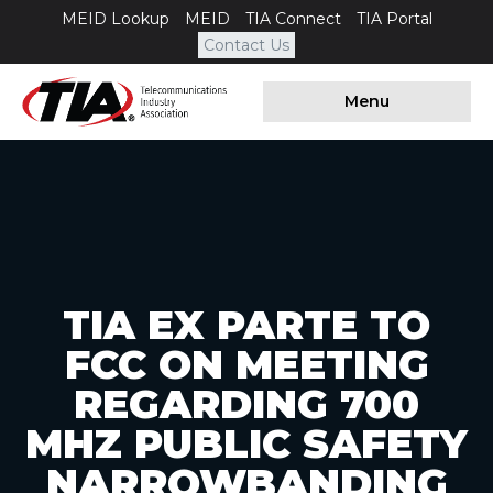
MEID Lookup
MEID
TIA Connect
TIA Portal
Contact Us
Menu
TIA EX PARTE TO
FCC ON MEETING
REGARDING 700
MHZ PUBLIC SAFETY
NARROWBANDING