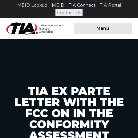
MEID Lookup
MEID
TIA Connect
TIA Portal
Contact Us
Menu
TIA EX PARTE
LETTER WITH THE
FCC ON IN THE
CONFORMITY
ASSESSMENT