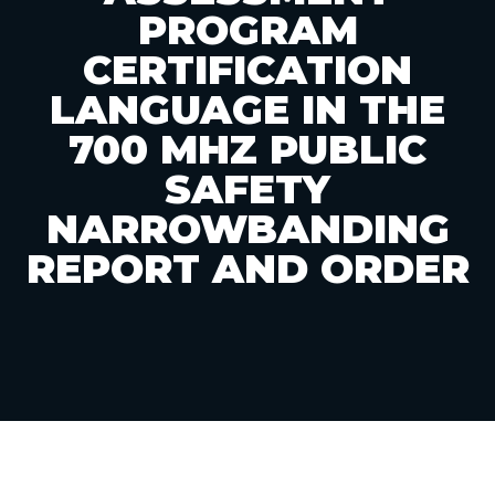
PROGRAM
CERTIFICATION
LANGUAGE IN THE
700 MHZ PUBLIC
SAFETY
NARROWBANDING
REPORT AND ORDER