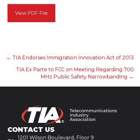
View PDF File
POSTS
← TIA Endorses Immigration Innovation Act of 2013
TIA Ex Parte to FCC on Meeting Regarding 700
NAVIGATION
MHz Public Safety Narrowbanding →
CONTACT US
1201 Wilson Boulevard, Floor 9