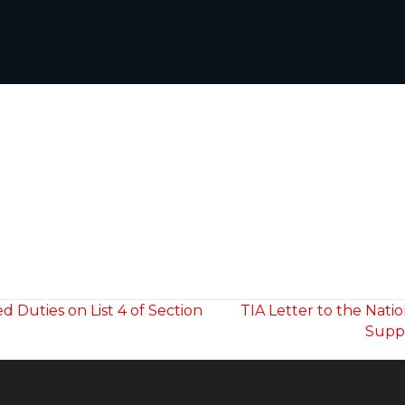
Duties on List 4 of Section
TIA Letter to the Nati
Suppo