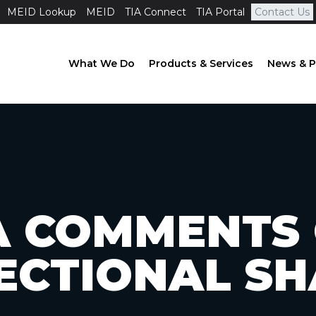
MEID Lookup
MEID
TIA Connect
TIA Portal
Contact Us
What We Do
Products & Services
News & P
A COMMENTS
ECTIONAL S