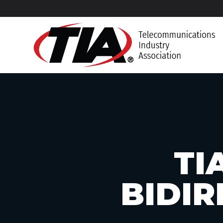
TI
BIDIR