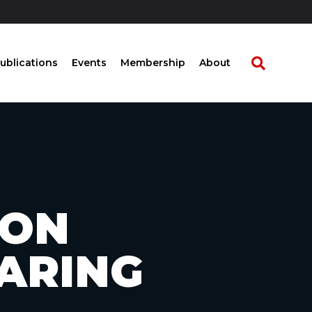
ublications
Events
Membership
About
 ON
HARING