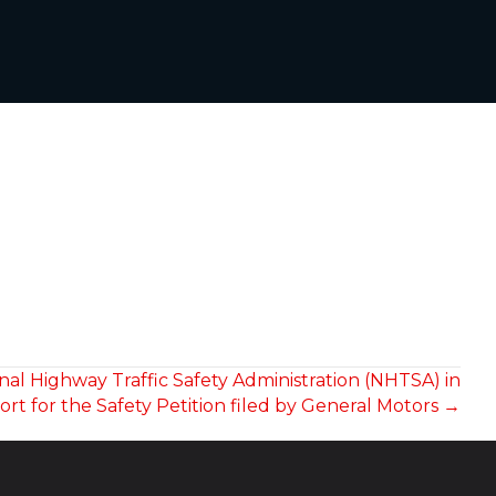
onal Highway Traffic Safety Administration (NHTSA) in
rt for the Safety Petition filed by General Motors →