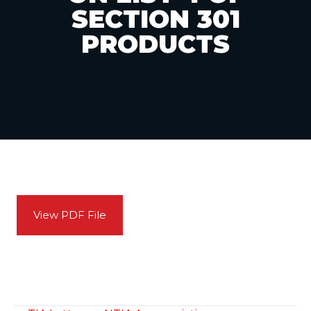
SECTION 301
PRODUCTS
View PDF File