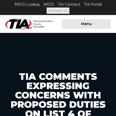
MEID Lookup
MEID
TIA Connect
TIA Portal
Contact Us
Menu
TIA COMMENTS
EXPRESSING
CONCERNS WITH
PROPOSED DUTIES
ON LIST 4 OF