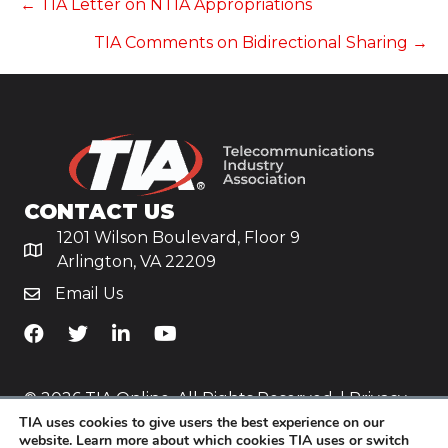
POSTS
← TIA Letter on NTIA Appropriations
TIA Comments on Bidirectional Sharing →
NAVIGATION
CONTACT US
1201 Wilson Boulevard, Floor 9
Arlington, VA 22209
Email Us
TiA's Facebook
TiA's Twitter
TiA's LinkedIn
TiA's YouTube
© 2026 TIA Online. All Rights Reserved. |
Privacy
TIA uses cookies to give users the best experience on our
Policy
website. Learn more about which cookies TIA uses or switch