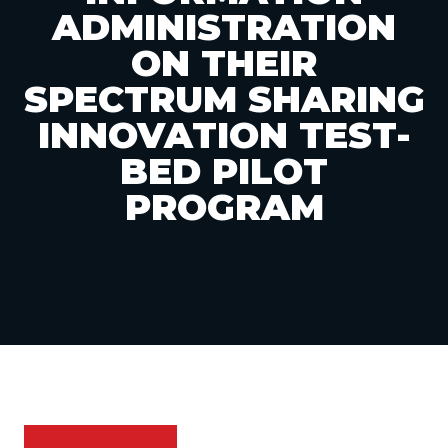
ADMINISTRATION
ON THEIR
SPECTRUM SHARING
INNOVATION TEST-
BED PILOT
PROGRAM