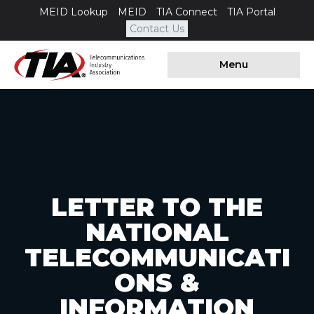
MEID Lookup
MEID
TIA Connect
TIA Portal
Contact Us
Menu
LETTER TO THE
NATIONAL
TELECOMMUNICATI
ONS &
INFORMATION