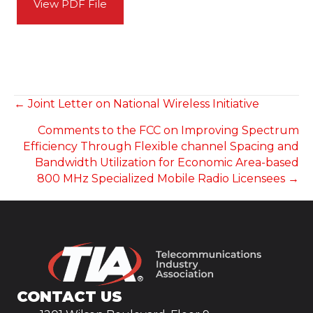
View PDF File
POSTS
← Joint Letter on National Wireless Initiative
Comments to the FCC on Improving Spectrum
NAVIGATION
Efficiency Through Flexible channel Spacing and
Bandwidth Utilization for Economic Area-based
800 MHz Specialized Mobile Radio Licensees →
CONTACT US