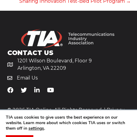
Sharing Innovation Test-Bed Pilot Program →
CONTACT US
1201 Wilson Boulevard, Floor 9
Arlington, VA 22209
Email Us
TiA's Facebook
TiA's Twitter
TiA's LinkedIn
TiA's YouTube
© 2026 TIA Online. All Rights Reserved. |
Privacy
TIA uses cookies to give users the best experience on our
Policy
website. Learn more about which cookies TIA uses or switch
them off in
settings
.
Website by
Yoko Co
.