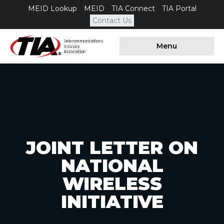
MEID Lookup
MEID
TIA Connect
TIA Portal
Contact Us
Menu
JOINT LETTER ON
NATIONAL
WIRELESS
INITIATIVE