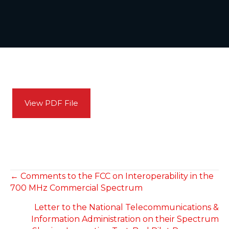
View PDF File
POSTS
← Comments to the FCC on Interoperability in the
700 MHz Commercial Spectrum
NAVIGATION
Letter to the National Telecommunications &
Information Administration on their Spectrum