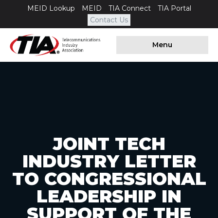
MEID Lookup
MEID
TIA Connect
TIA Portal
Contact Us
Menu
JOINT TECH
INDUSTRY LETTER
TO CONGRESSIONAL
LEADERSHIP IN
SUPPORT OF THE