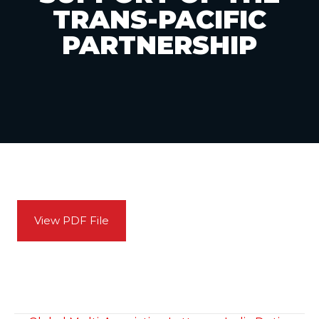
TRANS-PACIFIC
PARTNERSHIP
View PDF File