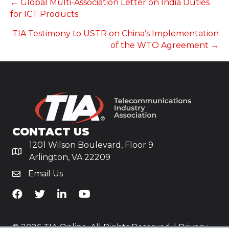
POSTS
← Global Multi-Association Letter on India Duties
for ICT Products
NAVIGATION
TIA Testimony to USTR on China’s Implementation
of the WTO Agreement →
CONTACT US
1201 Wilson Boulevard, Floor 9
Arlington, VA 22209
Email Us
TiA's Facebook
TiA's Twitter
TiA's LinkedIn
TiA's YouTube
© 2026 TIA Online. All Rights Reserved. |
Privacy