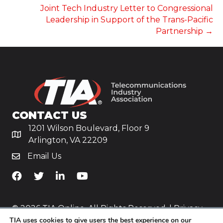
Joint Tech Industry Letter to Congressional
Leadership in Support of the Trans-Pacific
Partnership →
CONTACT US
1201 Wilson Boulevard, Floor 9
Arlington, VA 22209
Email Us
TiA's Facebook
TiA's Twitter
TiA's LinkedIn
TiA's YouTube
© 2026 TIA Online. All Rights Reserved. |
Privacy
TIA uses cookies to give users the best experience on our
Policy