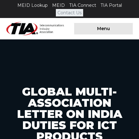
MEID Lookup
MEID
TIA Connect
TIA Portal
Contact Us
Menu
GLOBAL MULTI-
ASSOCIATION
LETTER ON INDIA
DUTIES FOR ICT
PRODUCTS