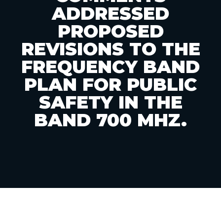
ADDRESSED
PROPOSED
REVISIONS TO THE
FREQUENCY BAND
PLAN FOR PUBLIC
SAFETY IN THE
BAND 700 MHZ.