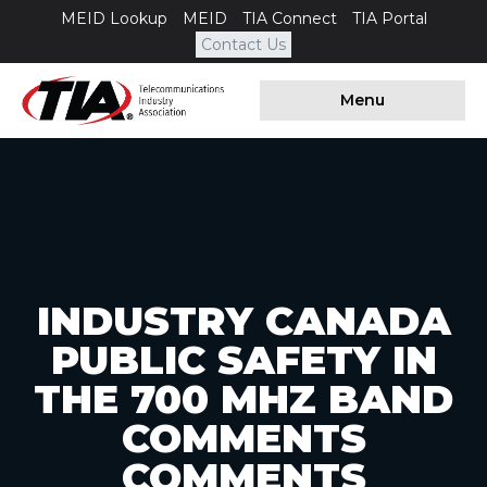
MEID Lookup
MEID
TIA Connect
TIA Portal
Contact Us
Menu
INDUSTRY CANADA
PUBLIC SAFETY IN
THE 700 MHZ BAND
COMMENTS
COMMENTS