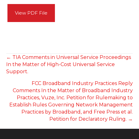
View PDF File
POSTS
← TIA Comments in Universal Service Proceedings
In the Matter of High-Cost Universal Service
NAVIGATION
Support.
FCC Broadband Industry Practices Reply
Comments In the Matter of Broadband Industry
Practices, Vuze, Inc. Petition for Rulemaking to
Establish Rules Governing Network Management
Practices by Broadband, and Free Press et al.
Petition for Declaratory Ruling. →