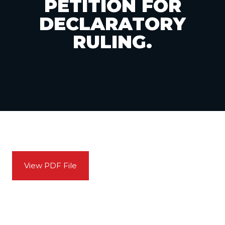
PETITION FOR
DECLARATORY
RULING.
View PDF File