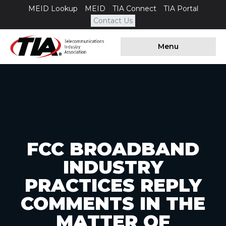
MEID Lookup
MEID
TIA Connect
TIA Portal
Contact Us
Menu
FCC BROADBAND
INDUSTRY
PRACTICES REPLY
COMMENTS IN THE
MATTER OF