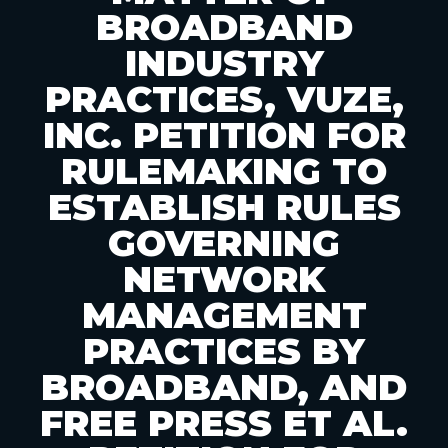
BROADBAND
INDUSTRY
PRACTICES, VUZE,
INC. PETITION FOR
RULEMAKING TO
ESTABLISH RULES
GOVERNING
NETWORK
MANAGEMENT
PRACTICES BY
BROADBAND, AND
FREE PRESS ET AL.