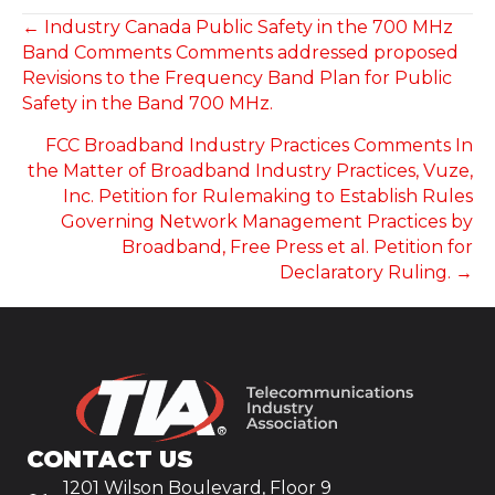
POSTS
← Industry Canada Public Safety in the 700 MHz
Band Comments Comments addressed proposed
NAVIGATION
Revisions to the Frequency Band Plan for Public
Safety in the Band 700 MHz.
FCC Broadband Industry Practices Comments In
the Matter of Broadband Industry Practices, Vuze,
Inc. Petition for Rulemaking to Establish Rules
Governing Network Management Practices by
Broadband, Free Press et al. Petition for
Declaratory Ruling. →
CONTACT US
1201 Wilson Boulevard, Floor 9