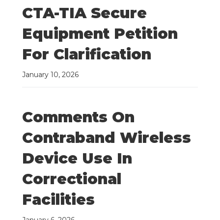
CTA-TIA Secure
Equipment Petition
For Clarification
January 10, 2026
Comments On
Contraband Wireless
Device Use In
Correctional
Facilities