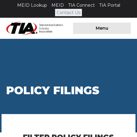
MEID Lookup
MEID
TIA Connect
TIA Portal
Contact Us
Menu
POLICY FILINGS