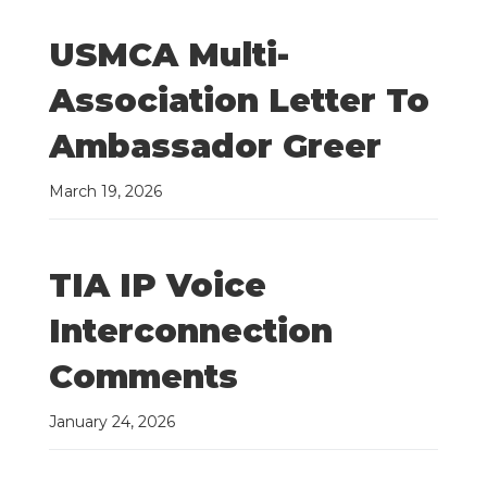
USMCA Multi-
Association Letter To
Ambassador Greer
March 19, 2026
TIA IP Voice
Interconnection
Comments
January 24, 2026