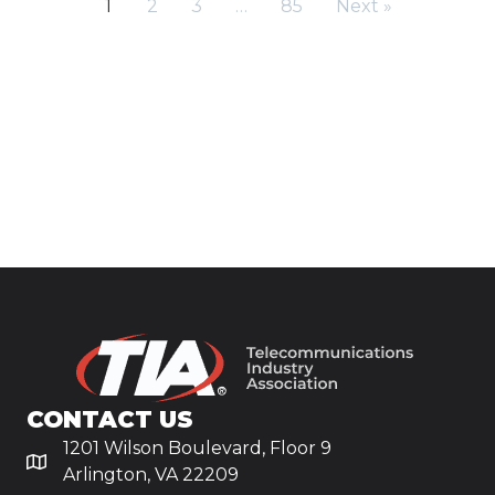
1
2
3
…
85
Next »
CONTACT US
1201 Wilson Boulevard, Floor 9
Arlington, VA 22209