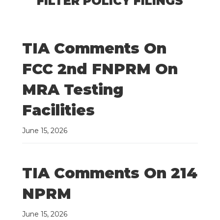
FILTER POLICY FILINGS
TIA Comments On
FCC 2nd FNPRM On
MRA Testing
Facilities
June 15, 2026
TIA Comments On 214
NPRM
June 15, 2026