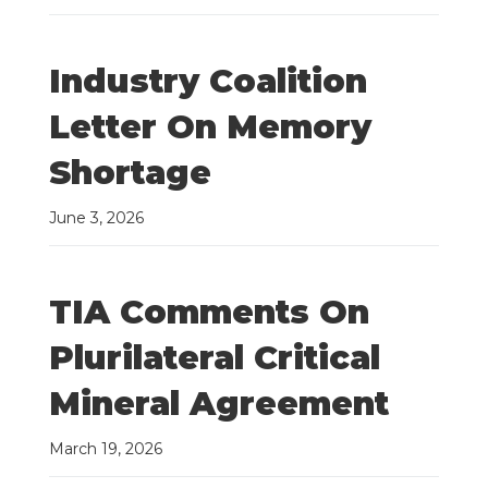
Industry Coalition
Letter On Memory
Shortage
June 3, 2026
TIA Comments On
Plurilateral Critical
Mineral Agreement
March 19, 2026