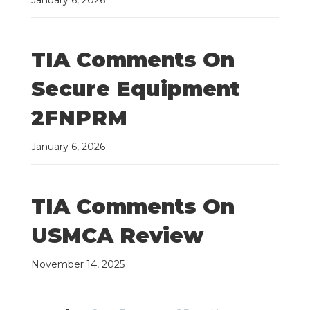
January 6, 2026
TIA Comments On
Secure Equipment
2FNPRM
January 6, 2026
TIA Comments On
USMCA Review
November 14, 2025