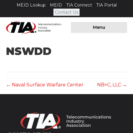
MEID Lookup
MEID
TIA Connect
TIA Portal
Contact Us
Menu
NSWDD
← Naval Surface Warfare Center
NB+C, LLC →