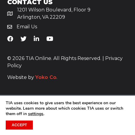
CONTACT US
1201 Wilson Boulevard, Floor 9
Arlington, VA 22209
Email Us
TiA's Facebook
TiA's Twitter
TiA's LinkedIn
TiA's YouTube
© 2026 TIA Online. All Rights Reserved. |
Privacy
Policy
Website by
Yoko Co
.
TIA uses cookies to give users the best experience on our
website. Learn more about which cookies TIA uses or switch
them off in
settings
.
ACCEPT