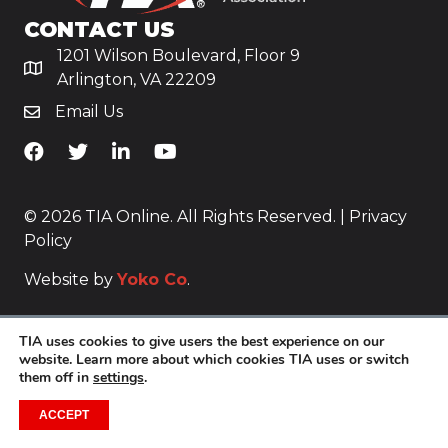
CONTACT US
1201 Wilson Boulevard, Floor 9
Arlington, VA 22209
Email Us
TiA's Facebook
TiA's Twitter
TiA's LinkedIn
TiA's YouTube
© 2026 TIA Online. All Rights Reserved. |
Privacy
Policy
Website by
Yoko Co
.
TIA uses cookies to give users the best experience on our
website. Learn more about which cookies TIA uses or switch
them off in
settings
.
ACCEPT