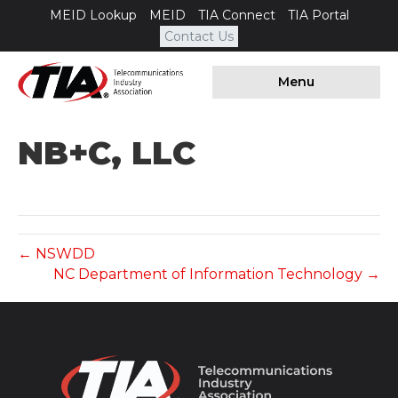
MEID Lookup
MEID
TIA Connect
TIA Portal
Contact Us
Menu
NB+C, LLC
← NSWDD
NC Department of Information Technology →