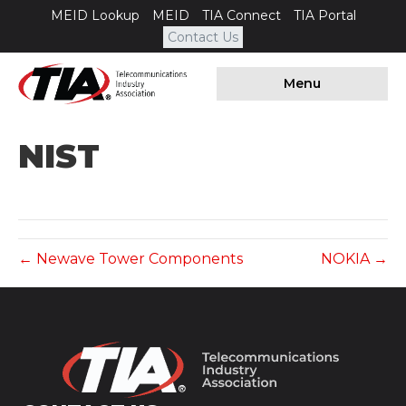
MEID Lookup
MEID
TIA Connect
TIA Portal
Contact Us
Menu
NIST
← Newave Tower Components
NOKIA →