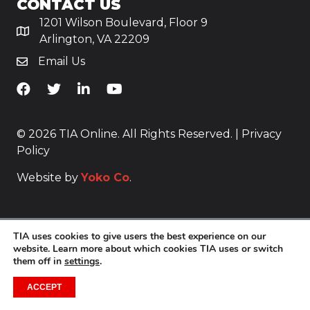
CONTACT US
1201 Wilson Boulevard, Floor 9
Arlington, VA 22209
Email Us
TiA's Facebook
TiA's Twitter
TiA's LinkedIn
TiA's YouTube
© 2026 TIA Online. All Rights Reserved. |
Privacy
Policy
Website by
Yoko Co
.
TIA uses cookies to give users the best experience on our
website. Learn more about which cookies TIA uses or switch
them off in
settings
.
ACCEPT