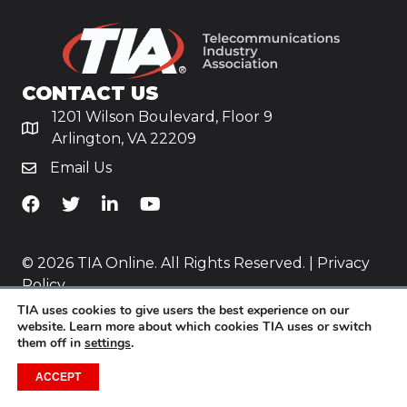
CONTACT US
1201 Wilson Boulevard, Floor 9
Arlington, VA 22209
Email Us
TiA's Facebook
TiA's Twitter
TiA's LinkedIn
TiA's YouTube
© 2026 TIA Online. All Rights Reserved. |
Privacy
Policy
TIA uses cookies to give users the best experience on our
Website by
Yoko Co
.
website. Learn more about which cookies TIA uses or switch
them off in
settings
.
ACCEPT