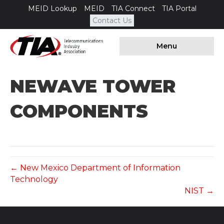
MEID Lookup
MEID
TIA Connect
TIA Portal
Contact Us
Menu
NEWAVE TOWER
COMPONENTS
← New Mexico Department of Information
Technology
NIST →