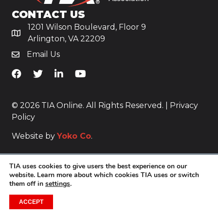
CONTACT US
1201 Wilson Boulevard, Floor 9
Arlington, VA 22209
Email Us
TiA's Facebook
TiA's Twitter
TiA's LinkedIn
TiA's YouTube
© 2026 TIA Online. All Rights Reserved. |
Privacy
Policy
Website by
Yoko Co
.
TIA uses cookies to give users the best experience on our
website. Learn more about which cookies TIA uses or switch
them off in
settings
.
ACCEPT