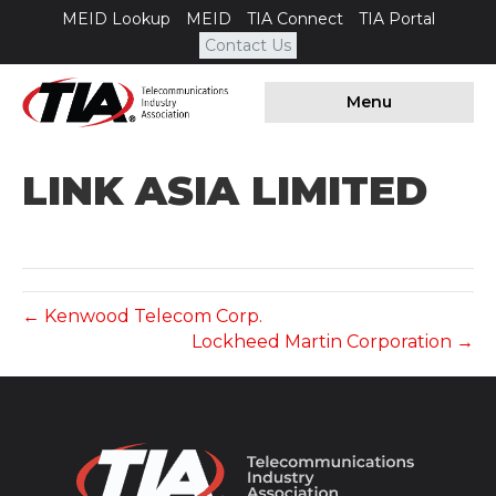
MEID Lookup
MEID
TIA Connect
TIA Portal
Contact Us
Menu
LINK ASIA LIMITED
← Kenwood Telecom Corp.
Lockheed Martin Corporation →