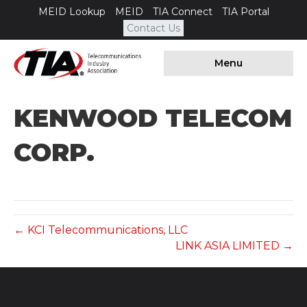
MEID Lookup
MEID
TIA Connect
TIA Portal
Contact Us
Menu
KENWOOD TELECOM
CORP.
← KCI Telecommunications, LLC
LINK ASIA LIMITED →