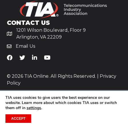
CONTACT US
1201 Wilson Boulevard, Floor 9
Arlington, VA 22209
Email Us
TiA's Facebook
TiA's Twitter
TiA's LinkedIn
TiA's YouTube
© 2026 TIA Online. All Rights Reserved. |
Privacy
Policy
Website by
Yoko Co
.
TIA uses cookies to give users the best experience on our
website. Learn more about which cookies TIA uses or switch
them off in
settings
.
ACCEPT