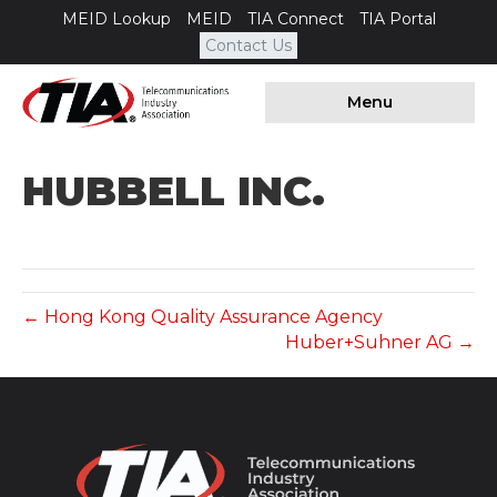
MEID Lookup
MEID
TIA Connect
TIA Portal
Contact Us
Menu
HUBBELL INC.
← Hong Kong Quality Assurance Agency
Huber+Suhner AG →