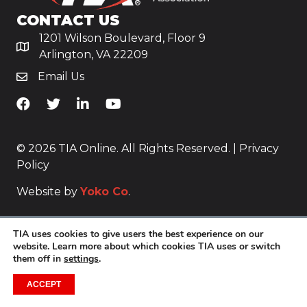
CONTACT US
1201 Wilson Boulevard, Floor 9
Arlington, VA 22209
Email Us
TiA's Facebook
TiA's Twitter
TiA's LinkedIn
TiA's YouTube
© 2026 TIA Online. All Rights Reserved. |
Privacy
Policy
Website by
Yoko Co
.
TIA uses cookies to give users the best experience on our
website. Learn more about which cookies TIA uses or switch
them off in
settings
.
ACCEPT