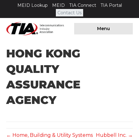
MEID Lookup
MEID
TIA Connect
TIA Portal
Contact Us
Menu
HONG KONG
QUALITY
ASSURANCE
AGENCY
← Home, Building & Utility Systems
Hubbell Inc. →