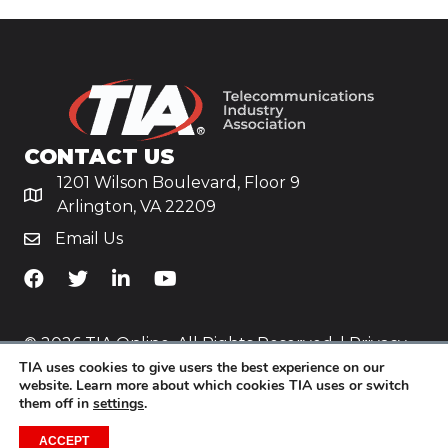
CONTACT US
1201 Wilson Boulevard, Floor 9
Arlington, VA 22209
Email Us
TiA's Facebook
TiA's Twitter
TiA's LinkedIn
TiA's YouTube
© 2026 TIA Online. All Rights Reserved. |
Privacy
TIA uses cookies to give users the best experience on our
Policy
website. Learn more about which cookies TIA uses or switch
them off in
settings
.
Website by
Yoko Co
.
ACCEPT