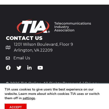
CONTACT US
1201 Wilson Boulevard, Floor 9
Arlington, VA 22209
Email Us
TiA's Facebook
TiA's Twitter
TiA's LinkedIn
TiA's YouTube
© 2026 TIA Online. All Rights Reserved. |
Privacy
TIA uses cookies to give users the best experience on our
Policy
website. Learn more about which cookies TIA uses or switch
them off in
settings
.
Website by
Yoko Co
.
ACCEPT