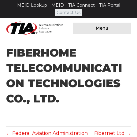
MEID Lookup
MEID
TIA Connect
TIA Portal
Contact Us
Menu
FIBERHOME
TELECOMMUNICATI
ON TECHNOLOGIES
CO., LTD.
← Federal Aviation Administration
Fibernet Ltd →